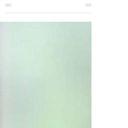
family you build through marriage,
partnership, and the life you create. The
traditional nuclear family is no longer the
default, and biological family ties are no
longer always assumed. Marriage remains its
own unique legal institution, with rights and
obligations that go far beyond the promise
of “’til death do us part.” However, it looks
very different than it once did—and so do
the challeng