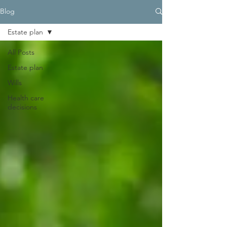
Blog
Estate plan
All Posts
Estate plan
Wills
Health care
decisions