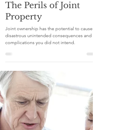
Tom c/o Wealth Counsel
Sep 20, 2024
4 min read
The Perils of Joint
Property
Joint ownership has the potential to cause
disastrous unintended consequences and
complications you did not intend.