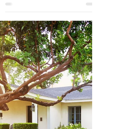
Research shows a growing disconnect
between how much children expect to
receive and how much their parents plan on
leaving them