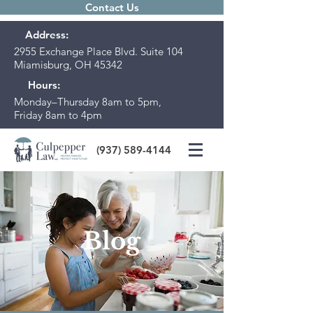
Contact Us
Address:
2955 Exchange Place Blvd. Suite 104
Miamisburg, OH 45342
Hours:
Monday–Thursday 8am to 5pm,
Friday 8am to 4pm
(937) 589-4144
Blog