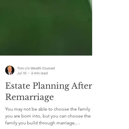
Tom c/o Wealth Counsel
Jul 10
6 min read
Estate Planning After
Remarriage
You may not be able to choose the family
you are born into, but you can choose the