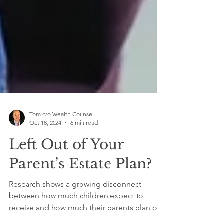
Tom c/o Wealth Counsel
Oct 18, 2024
6 min read
Left Out of Your
Parent’s Estate Plan?