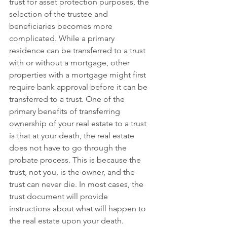
trust for asset protection purposes, the 
selection of the trustee and 
beneficiaries becomes more 
complicated. While a primary 
residence can be transferred to a trust 
with or without a mortgage, other 
properties with a mortgage might first 
require bank approval before it can be 
transferred to a trust. One of the 
primary benefits of transferring 
ownership of your real estate to a trust 
is that at your death, the real estate 
does not have to go through the 
probate process. This is because the 
trust, not you, is the owner, and the 
trust can never die. In most cases, the 
trust document will provide 
instructions about what will happen to 
the real estate upon your death. 