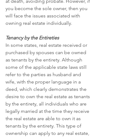
at death, avoiding probate. However, if 
you become the sole owner, then you 
will face the issues associated with 
owning real estate individually.
Tenancy by the Entireties
In some states, real estate received or 
purchased by spouses can be owned 
as tenants by the entirety. Although 
some of the applicable state laws still 
refer to the parties as husband and 
wife, with the proper language in a 
deed, which clearly demonstrates the 
desire to own the real estate as tenants 
by the entirety, all individuals who are 
legally married at the time they receive 
the real estate are able to own it as 
tenants by the entirety. This type of 
ownership can apply to any real estate, 