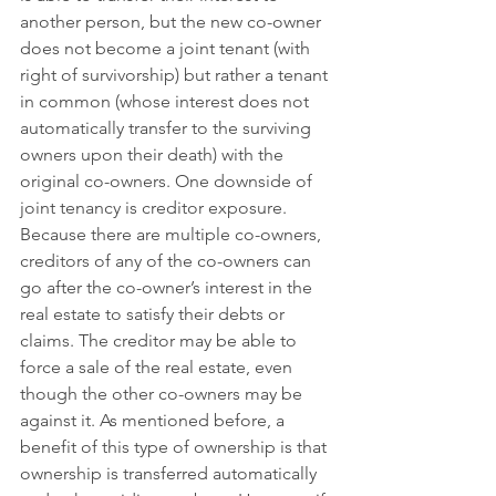
another person, but the new co-owner 
does not become a joint tenant (with 
right of survivorship) but rather a tenant 
in common (whose interest does not 
automatically transfer to the surviving 
owners upon their death) with the 
original co-owners. One downside of 
joint tenancy is creditor exposure. 
Because there are multiple co-owners, 
creditors of any of the co-owners can 
go after the co-owner’s interest in the 
real estate to satisfy their debts or 
claims. The creditor may be able to 
force a sale of the real estate, even 
though the other co-owners may be 
against it. As mentioned before, a 
benefit of this type of ownership is that 
ownership is transferred automatically 