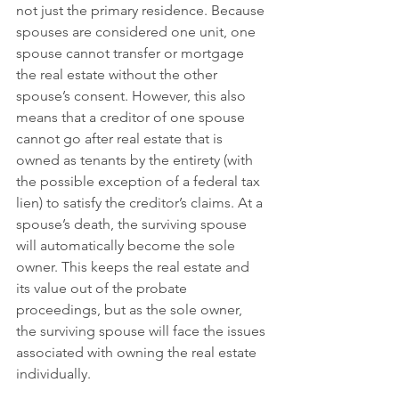
not just the primary residence. Because 
spouses are considered one unit, one 
spouse cannot transfer or mortgage 
the real estate without the other 
spouse’s consent. However, this also 
means that a creditor of one spouse 
cannot go after real estate that is 
owned as tenants by the entirety (with 
the possible exception of a federal tax 
lien) to satisfy the creditor’s claims. At a 
spouse’s death, the surviving spouse 
will automatically become the sole 
owner. This keeps the real estate and 
its value out of the probate 
proceedings, but as the sole owner, 
the surviving spouse will face the issues 
associated with owning the real estate 
individually. 