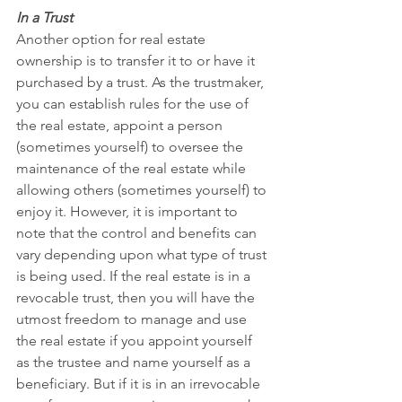
In a Trust
Another option for real estate 
ownership is to transfer it to or have it 
purchased by a trust. As the trustmaker, 
you can establish rules for the use of 
the real estate, appoint a person 
(sometimes yourself) to oversee the 
maintenance of the real estate while 
allowing others (sometimes yourself) to 
enjoy it. However, it is important to 
note that the control and benefits can 
vary depending upon what type of trust 
is being used. If the real estate is in a 
revocable trust, then you will have the 
utmost freedom to manage and use 
the real estate if you appoint yourself 
as the trustee and name yourself as a 
beneficiary. But if it is in an irrevocable 