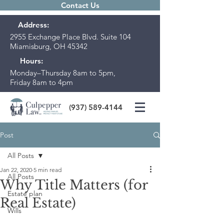
Contact Us
Address:
2955 Exchange Place Blvd. Suite 104
Miamisburg, OH 45342
Hours:
Monday–Thursday 8am to 5pm,
Friday 8am to 4pm
(937) 589-4144
Post
All Posts
Jan 22, 2020
5 min read
All Posts
Why Title Matters (for
Estate plan
Real Estate)
Wills