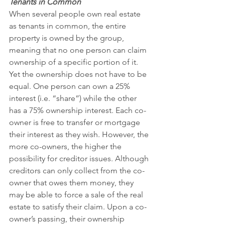
Tenants in Common
When several people own real estate 
as tenants in common, the entire 
property is owned by the group, 
meaning that no one person can claim 
ownership of a specific portion of it. 
Yet the ownership does not have to be 
equal. One person can own a 25% 
interest (i.e. “share”) while the other 
has a 75% ownership interest. Each co-
owner is free to transfer or mortgage 
their interest as they wish. However, the 
more co-owners, the higher the 
possibility for creditor issues. Although 
creditors can only collect from the co-
owner that owes them money, they 
may be able to force a sale of the real 
estate to satisfy their claim. Upon a co-
owner’s passing, their ownership 