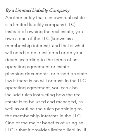
By a Limited Liability Company
Another entity that can own real estate 
is a limited liability company (LLC). 
Instead of owning the real estate, you 
own a part of the LLC (known as a 
membership interest), and that is what 
will need to be transferred upon your 
death according to the terms of an 
operating agreement or estate 
planning documents, or based on state 
law if there is no will or trust. In the LLC 
operating agreement, you can also 
include rules instructing how the real 
estate is to be used and managed, as 
well as outline the rules pertaining to 
the membership interests in the LLC. 
One of the major benefits of using an 
LLC is that it provides limited liability. If 