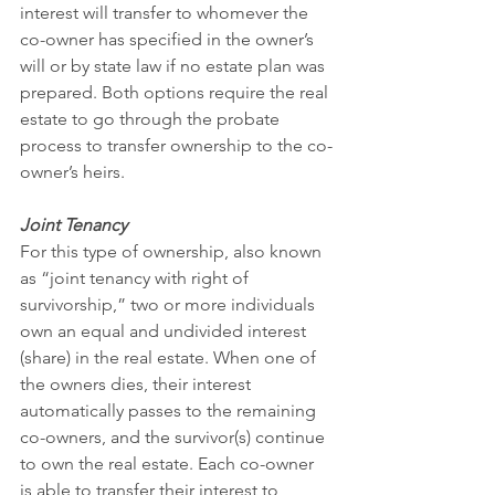
interest will transfer to whomever the 
co-owner has specified in the owner’s 
will or by state law if no estate plan was 
prepared. Both options require the real 
estate to go through the probate 
process to transfer ownership to the co-
owner’s heirs.
Joint Tenancy
For this type of ownership, also known 
as “joint tenancy with right of 
survivorship,” two or more individuals 
own an equal and undivided interest 
(share) in the real estate. When one of 
the owners dies, their interest 
automatically passes to the remaining 
co-owners, and the survivor(s) continue 
to own the real estate. Each co-owner 
is able to transfer their interest to 