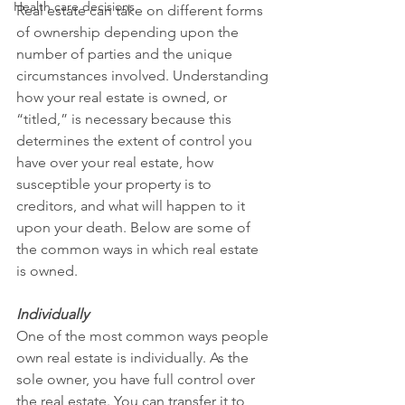
Health care decisions
Real estate can take on different forms 
of ownership depending upon the 
number of parties and the unique 
circumstances involved. Understanding 
how your real estate is owned, or 
“titled,” is necessary because this 
determines the extent of control you 
have over your real estate, how 
susceptible your property is to 
creditors, and what will happen to it 
upon your death. Below are some of 
the common ways in which real estate 
is owned.
Individually
One of the most common ways people 
own real estate is individually. As the 
sole owner, you have full control over 
the real estate. You can transfer it to 