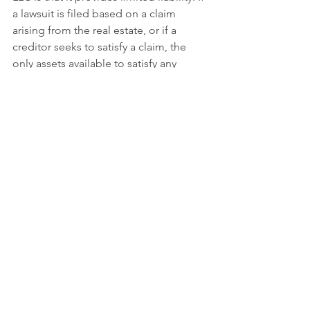
a lawsuit is filed based on a claim 
arising from the real estate, or if a 
creditor seeks to satisfy a claim, the 
only assets available to satisfy any 
judgments or creditors are those 
owned by the LLC. In many states, if 
you have personal creditor issues, the 
creditors are limited as to what they 
can reach inside the LLC to satisfy their 
claims. It is important to note that the 
asset protection benefits of an LLC can 
vary depending on state or federal law, 
or your unique situation. If this is a 
concern for you, we encourage you to 
call us as soon as possible.
Give Us A Call Today! (937-589-4144)
Regardless of how you think you own 