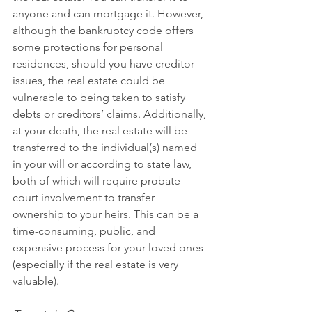
anyone and can mortgage it. However, 
although the bankruptcy code offers 
some protections for personal 
residences, should you have creditor 
issues, the real estate could be 
vulnerable to being taken to satisfy 
debts or creditors’ claims. Additionally, 
at your death, the real estate will be 
transferred to the individual(s) named 
in your will or according to state law, 
both of which will require probate 
court involvement to transfer 
ownership to your heirs. This can be a 
time-consuming, public, and 
expensive process for your loved ones 
(especially if the real estate is very 
valuable). 