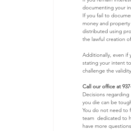
documenting your int
If you fail to docume
money and property u
distributed using pro
the lawful creation of
Additionally, even if
stating your intent t
challenge the validit
Call our office at 93
Decisions regarding 
you die can be tough
You do not need to 
team  dedicated to h
have more questions 