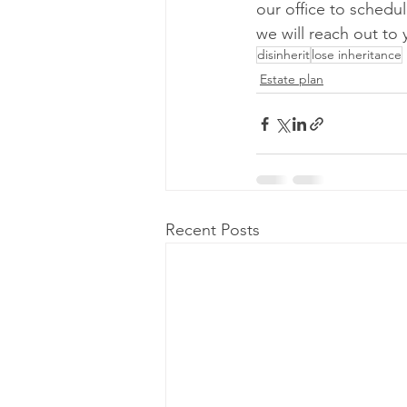
our office to schedul
we will reach out to 
disinherit
lose inheritance
Estate plan
Recent Posts