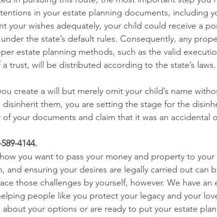
entions in your estate planning documents, including your
nt your wishes adequately, your child could receive a por
nder the state’s default rules. Consequently, any proper
per estate planning methods, such as the valid execution 
 a trust, will be distributed according to the state’s laws.
 you create a will but merely omit your child’s name withou
o disinherit them, you are setting the stage for the disinhe
y of your documents and claim that it was an accidental 
7-589-4144.
how you want to pass your money and property to your c
, and ensuring your desires are legally carried out can 
face those challenges by yourself, however. We have an
elping people like you protect your legacy and your love
about your options or are ready to put your estate plan i