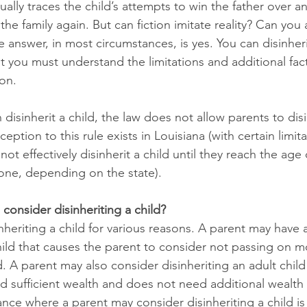
ually traces the child’s attempts to win the father over a
the family again. But can fiction imitate reality? Can you a
he answer, in most circumstances, is yes. You can disinheri
t you must understand the limitations and additional fact
on. 
isinherit a child, the law does not allow parents to disi
eption to this rule exists in Louisiana (with certain limita
ot effectively disinherit a child until they reach the age 
one, depending on the state). 
onsider disinheriting a child?
nheriting a child for various reasons. A parent may have
child that causes the parent to consider not passing on m
d. A parent may also consider disinheriting an adult child 
d sufficient wealth and does not need additional wealth
nce where a parent may consider disinheriting a child is i