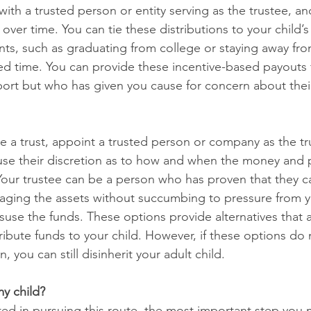
 with a trusted person or entity serving as the trustee, a
over time. You can tie these distributions to your child’s
nts, such as graduating from college or staying away fro
ed time. You can provide these incentive-based payouts f
pport but who has given you cause for concern about their
te a trust, appoint a trusted person or company as the tr
 use their discretion as to how and when the money and p
 Your trustee can be a person who has proven that they c
naging the assets without succumbing to pressure from y
suse the funds. These options provide alternatives that a
ribute funds to your child. However, if these options do
, you can still disinherit your adult child.
my child?
ted in pursuing this route, the most important step you m