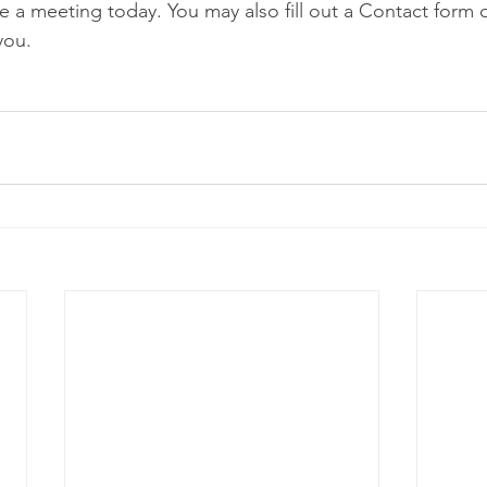
e a meeting today. You may also fill out a Contact form o
you. 