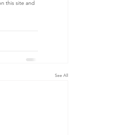
n this site and 
See All