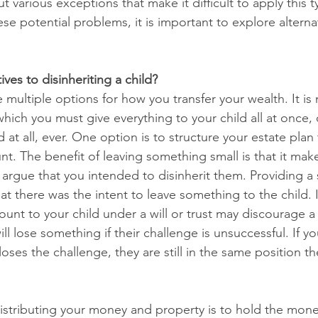
t various exceptions that make it difficult to apply this t
ese potential problems, it is important to explore alterna
ives to disinheriting a child?
 multiple options for how you transfer your wealth. It is n
which you must give everything to your child all at once, 
d at all, ever. One option is to structure your estate plan
t. The benefit of leaving something small is that it mak
 to argue that you intended to disinherit them. Providing 
at there was the intent to leave something to the child. I
unt to your child under a will or trust may discourage a
l lose something if their challenge is unsuccessful. If you
oses the challenge, they are still in the same position t
istributing your money and property is to hold the mon