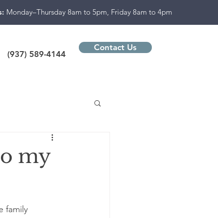
s:
Monday–Thursday 8am to 5pm, Friday 8am to 4pm
Contact Us
(937) 589-4144
to my
 family 