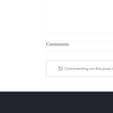
Comments
Commenting on this post is
Estate Planning After
Remarriage