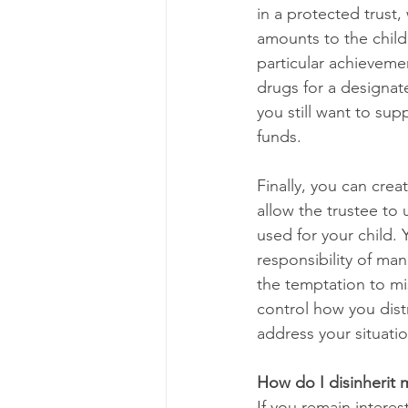
in a protected trust,
amounts to the child 
particular achieveme
drugs for a designat
you still want to su
funds. 
Finally, you can crea
allow the trustee to
used for your child.
responsibility of ma
the temptation to mi
control how you dist
address your situation
How do I disinherit 
If you remain interes