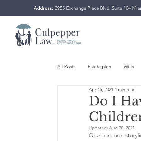
Address:
2955 Exchange Place Blvd. Suite 104 Mi
All Posts
Estate plan
Wills
Apr 16, 2021
4 min read
Do I Ha
Childre
Updated:
Aug 20, 2021
One common storyline