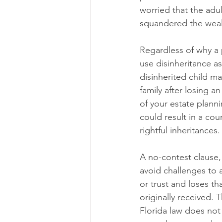
worried that the adult
squandered the wealt
Regardless of why a p
use disinheritance as
disinherited child m
family after losing an
of your estate plann
could result in a cou
rightful inheritances.
A no-contest clause, 
avoid challenges to a
or trust and loses th
originally received. T
Florida law does not