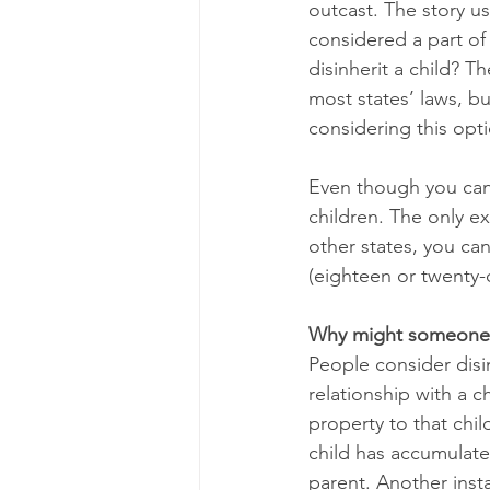
outcast. The story us
considered a part of 
disinherit a child? T
most states’ laws, bu
considering this opti
Even though you can d
children. The only exc
other states, you cann
(eighteen or twenty-
Why might someone c
People consider disi
relationship with a 
property to that chil
child has accumulate
parent. Another insta