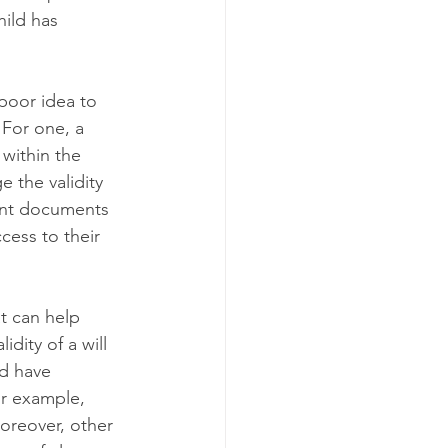
hild has 
 poor idea to 
 For one, a 
within the 
e the validity 
ant documents 
cess to their 
at can help 
dity of a will 
ld have 
For example, 
oreover, other 