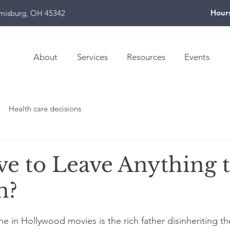
Hour
amisburg, OH 45342
About
Services
Resources
Events
Health care decisions
ve to Leave Anything 
n?
 in Hollywood movies is the rich father disinheriting the