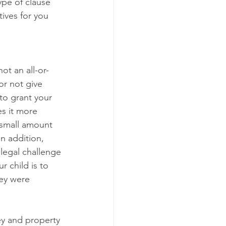
ype of clause 
tives for you 
ot an all-or-
or not give 
 to grant your 
es it more 
a small amount 
n addition, 
 legal challenge 
r child is to 
hey were 
ey and property 