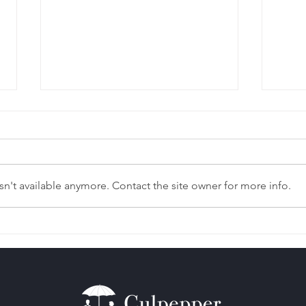
n't available anymore. Contact the site owner for more info.
Left Out of Your Parent’s
The 
Estate Plan?
Pro