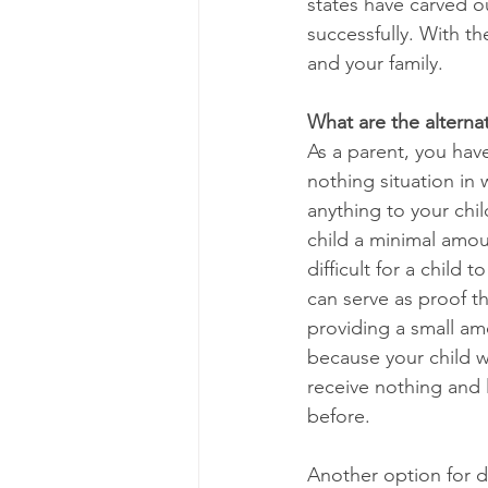
states have carved ou
successfully. With th
and your family.
What are the alternat
As a parent, you have
nothing situation in 
anything to your chil
child a minimal amoun
difficult for a child
can serve as proof th
providing a small amo
because your child wil
receive nothing and l
before. 
Another option for d