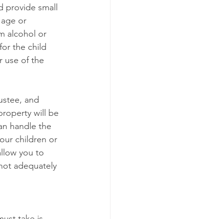
nd provide small 
 age or 
m alcohol or 
or the child 
 use of the 
ustee, and 
roperty will be 
an handle the 
our children or 
llow you to 
 not adequately 
ust take is 