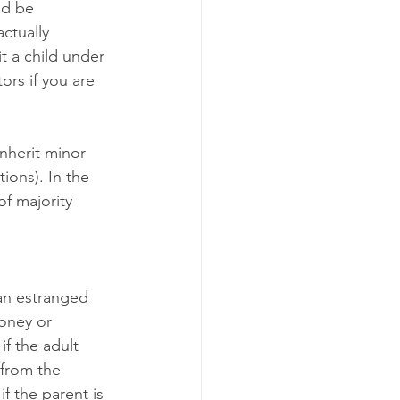
nd be 
ctually 
t a child under 
ors if you are 
nherit minor 
tions). In the 
of majority 
 an estranged 
oney or 
if the adult 
 from the 
f the parent is 