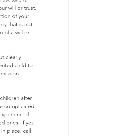
 will or trust. 
tion of your 
ty that is not 
of a will or 
 
t clearly 
rited child to 
omission. 
hildren after 
be complicated. 
 experienced 
d ones. If you 
n place, call 