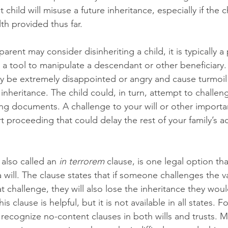
 child will misuse a future inheritance, especially if the c
h provided thus far. 
arent may consider disinheriting a child, it is typically a
 a tool to manipulate a descendant or other beneficiary.
ay be extremely disappointed or angry and cause turmoil 
 inheritance. The child could, in turn, attempt to challeng
ing documents. A challenge to your will or other import
rt proceeding that could delay the rest of your family’s ac
 
also called an 
in terrorem
 clause, is one legal option th
 will. The clause states that if someone challenges the vali
at challenge, they will also lose the inheritance they wou
his clause is helpful, but it is not available in all states. 
 recognize no-content clauses in both wills and trusts. M