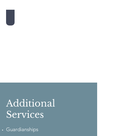
Nursing Home Planning
Additional
Services
Guardianships