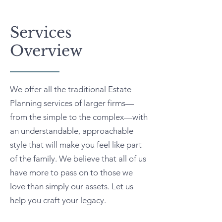
Services
Overview
We offer all the traditional Estate
Planning services of larger firms—
from the simple to the complex—with
an understandable, approachable
style that will make you feel like part
of the family. We believe that all of us
have more to pass on to those we
love than simply our assets. Let us
help you craft your legacy.