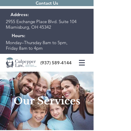
Contact Us
Address:
2955 Exchange Place Blvd. Suite 104
Miamisburg, OH 45342
Hours:
Monday–Thursday 8am to 5pm,
Friday 8am to 4pm
(937) 589-4144
Our Services