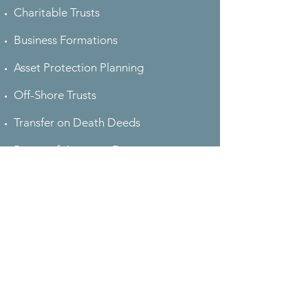
Charitable Trusts
Business Formations
Asset Protection Planning
Off-Shore Trusts
Transfer on Death Deeds
Power-of-Attorney Documents
Advanced Medical Directives
Pet Trusts
Gun Protection Trusts