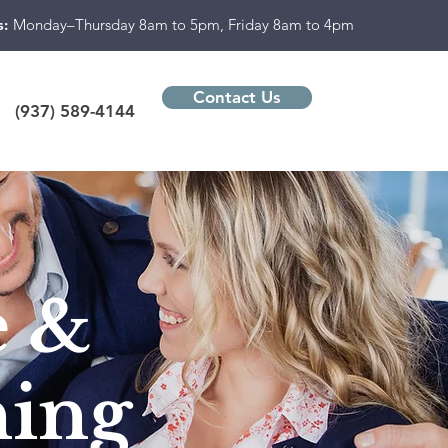
s:
Monday–Thursday 8am to 5pm, Friday 8am to 4pm
Contact Us
(937) 589-4144
e &
ning