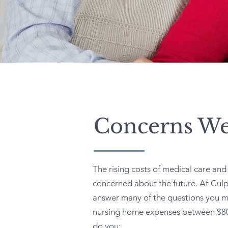
Concerns We
The rising costs of medical care an
concerned about the future. At Culp
answer many of the questions you m
nursing home expenses between $80
do you: