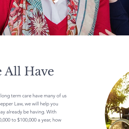
 All Have
d long term care have many of us
epper Law, we will help you
ay already be having. With
,000 to $100,000 a year, how