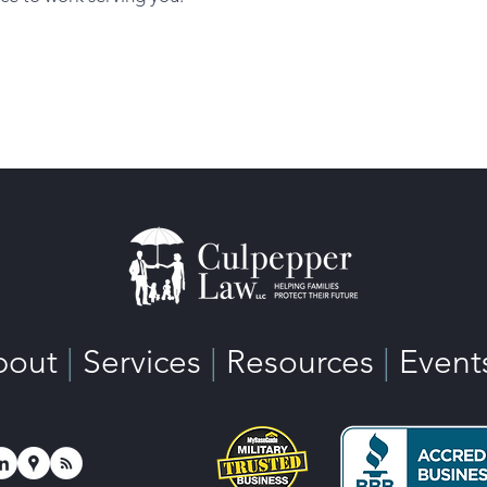
bout
|
Services
|
Resources
|
Event