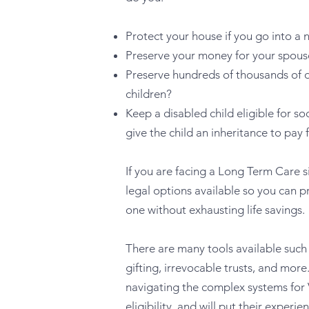
Protect your house if you go into a
Preserve your money for your spous
Preserve hundreds of thousands of do
children?
Keep a disabled child eligible for so
give the child an inheritance to pay 
If you are facing a Long Term Care si
legal options available so you can pr
one without exhausting life savings.
There are many tools available such
gifting, irrevocable trusts, and more
navigating the complex systems for
eligibility, and will put their experi