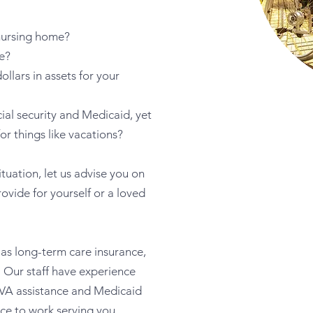
 nursing home?
e?
llars in assets for your
cial security and Medicaid, yet
for things like vacations?
tuation, let us advise you on
ovide for yourself or a loved
 as long-term care insurance,
. Our staff have experience
 VA assistance and Medicaid
ence to work serving you.