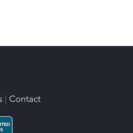
s
|
Contact