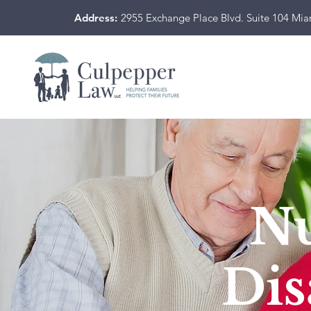
Address:
2955 Exchange Place Blvd. Suite 104 Mi
N
Dis