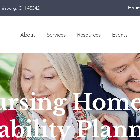
Hour
amisburg, OH 45342
About
Services
Resources
Events
ursing Hom
ability Plan