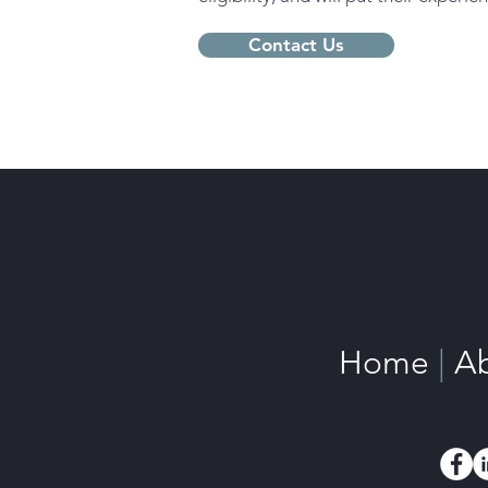
Contact Us
Home
|
A