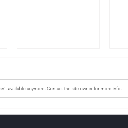
n't available anymore. Contact the site owner for more info.
Left Out of Your Parent’s
The 
Estate Plan?
Pro