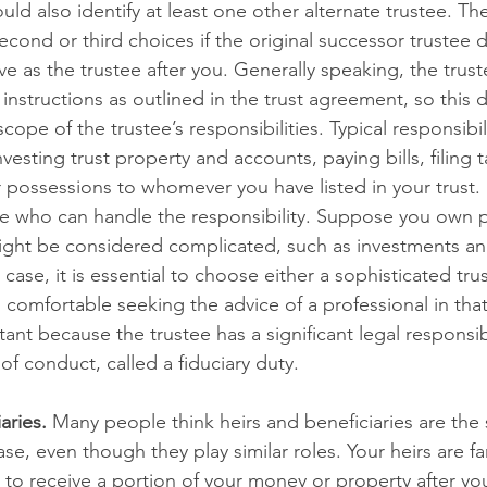
uld also identify at least one other alternate trustee. The 
second or third choices if the original successor trustee
ve as the trustee after you. Generally speaking, the trust
instructions as outlined in the trust agreement, so this
ope of the trustee’s responsibilities. Typical responsibil
esting trust property and accounts, paying bills, filing ta
 possessions to whomever you have listed in your trust. It 
who can handle the responsibility. Suppose you own p
ight be considered complicated, such as investments and
 case, it is essential to choose either a sophisticated tru
omfortable seeking the advice of a professional in that 
ant because the trustee has a significant legal responsibil
of conduct, called a fiduciary duty.
aries.
 Many people think heirs and beneficiaries are the s
case, even though they play similar roles. Your heirs are 
 to receive a portion of your money or property after yo