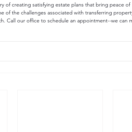
y of creating satisfying estate plans that bring peace o
me of the challenges associated with transferring proper
ath. Call our office to schedule an appointment--we can 