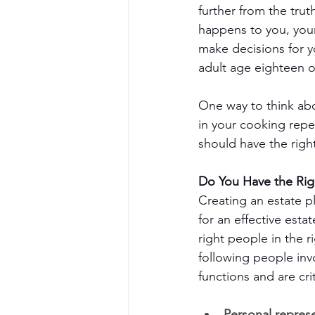
further from the tru
happens to you, you
make decisions for y
adult age eighteen o
One way to think abo
in your cooking reper
should have the righ
Do You Have the Rig
Creating an estate pl
for an effective estat
right people in the r
following people invo
functions and are crit
Personal represe