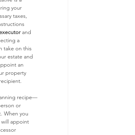
ring your 
sary taxes, 
nstructions 
executor
 and 
ecting a 
 take on this 
our estate and 
appoint an 
ur property 
ecipient.
planning recipe—
person or 
t. When you 
 will appoint 
ccessor 