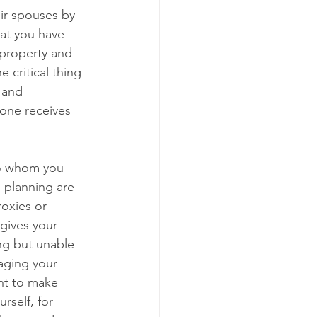
ir spouses by 
hat you have 
 property and    
 critical thing 
 and 
yone receives 
o whom you 
 planning are 
oxies or 
gives your 
ing but unable 
naging your 
nt to make 
self, for 