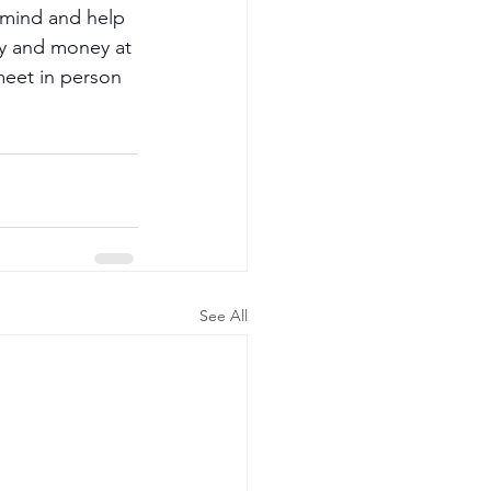
f mind and help 
ty and money at 
meet in person 
See All