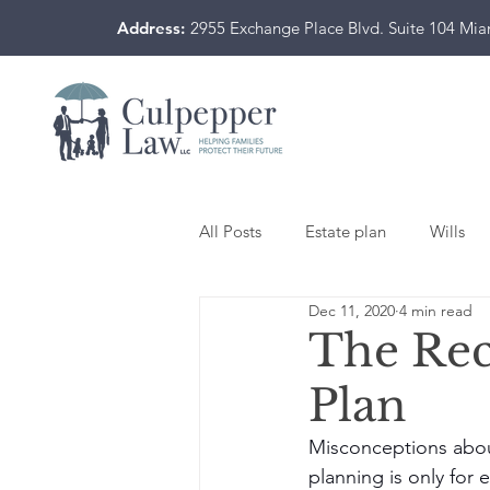
Address:
2955 Exchange Place Blvd. Suite 104 Mi
All Posts
Estate plan
Wills
Dec 11, 2020
4 min read
The Reci
Plan
Misconceptions abou
planning is only for 