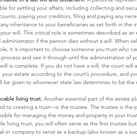
le for settling your affairs, including collecting and secu
ounts, paying your creditors, filing and paying any neces
any inheritance to your beneficiaries as set forth in the i
your will. This critical role is sometimes described as an 
 administrator if the person dies without a will. When sel
role, it is important to choose someone you trust who can
rocess and see it through until the administration of y
ill is complete. If you do not have a will, the court will 
r your estate according to the court’s procedure, and yo
l be given to whomever state law determines to be the r
cable living trust.
 Another essential part of the estate 
ted to creating a trust—is the trustee. The trustee is the 
ible for managing the money and property in your trus
e living trust, you will often serve as the first trustee but
ual or company to serve as a backup (also known as a su