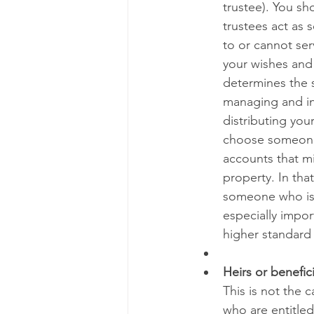
trustee). You sho
trustees act as 
to or cannot ser
your wishes and 
determines the sc
managing and inv
distributing your
choose someone 
accounts that m
property. In that
someone who is c
especially import
higher standard 
Heirs or benefici
This is not the 
who are entitled