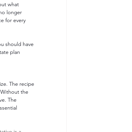
out what 
no longer 
e for every 
ou should have 
tate plan 
ize. The recipe 
. Without the 
ive. The 
ssential 
ative is a 