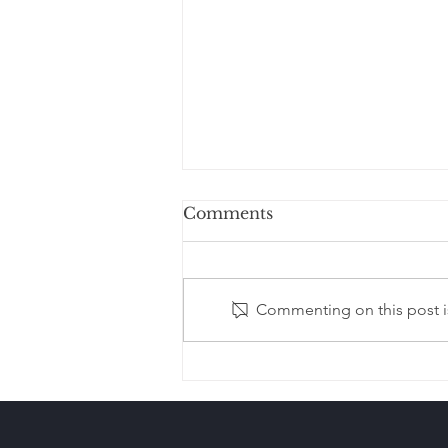
Comments
Commenting on this post is
Estate Planning After
Remarriage