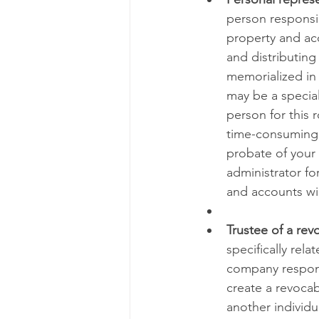
person responsib
property and acc
and distributing 
memorialized in 
may be a special
person for this 
time-consuming p
probate of your w
administrator fo
and accounts wil
Trustee of a revo
specifically rela
company respons
create a revocabl
another individ