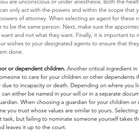
ou are unconscious or under anesthesia. Both the healt
 can only act with the powers and within the scope that 
 powers of attorney. When selecting an agent for these ro
e to be the same person. Next, make sure the appointed 
 want and not what they want. Finally, it is important to
r wishes to your designated agents to ensure that they
hem done. 
nor or dependent children.
 Another critical ingredient in
omeone to care for your children or other dependents if
r due to incapacity or death. Depending on where you li
n can either be named in your will or in a separate docum
uardian. When choosing a guardian for your children or
 you trust whose values are similar to yours. Selecting
ult task, but failing to nominate someone yourself takes t
d leaves it up to the court. 