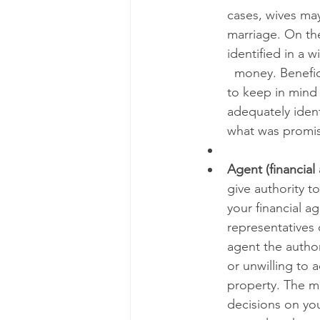
cases, wives may
marriage. On the
identified in a w
  money. Benefic
to keep in mind 
adequately ident
what was promis
Agent (financial
give authority t
your financial a
representatives 
agent the authori
or unwilling to a
property. The m
decisions on you