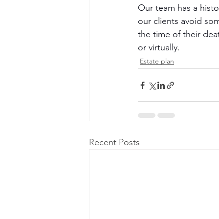
Our team has a histor
our clients avoid so
the time of their de
or virtually.
Estate plan
Recent Posts