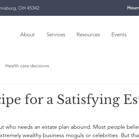
Hour
amisburg, OH 45342
About
Services
Resources
Events
Health care decisions
pe for a Satisfying Es
t who needs an estate plan abound. Most people believ
extremely wealthy business moguls or celebrities. But tha