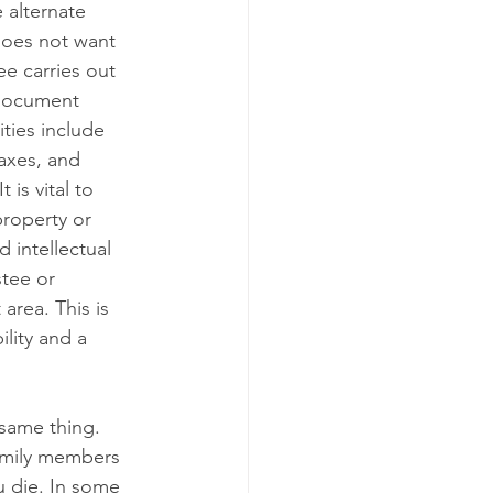
alternate      
 does not want 
ee carries out 
 document 
ities include 
xes, and      
is vital to 
roperty or 
 intellectual 
stee or 
area. This is 
ity and a      
ame thing.      
family members 
u die. In some 