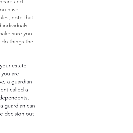
hcare and 
you have 
les, note that 
individuals 
 make sure you 
 do things the 
 your estate 
 you are 
ve, a guardian 
ent called a 
 dependents, 
 a guardian can 
he decision out 