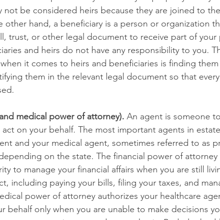
 not be considered heirs because they are joined to the
 other hand, a beneficiary is a person or organization t
ill, trust, or other legal document to receive part of your
iaries and heirs do not have any responsibility to you. The
when it comes to heirs and beneficiaries is finding them
ifying them in the relevant legal document so that ever
ed. 
 and medical power of attorney).
 An agent is someone t
o act on your behalf. The most important agents in estate
gent and your medical agent, sometimes referred to as pr
depending on the state. The financial power of attorney 
ty to manage your financial affairs when you are still liv
ct, including paying your bills, filing your taxes, and ma
edical power of attorney authorizes your healthcare age
r behalf only when you are unable to make decisions your