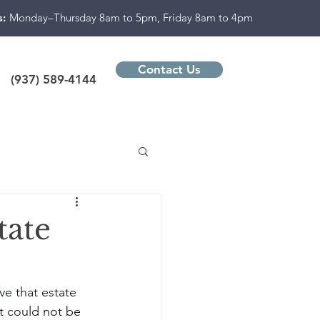
s:
Monday–Thursday 8am to 5pm, Friday 8am to 4pm
Contact Us
(937) 589-4144
tate
e that estate 
t could not be 