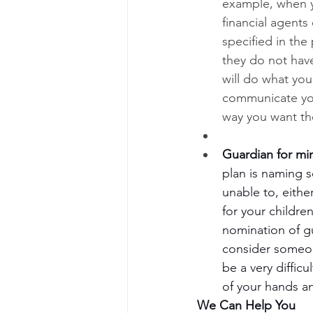
example, when y
financial agents
specified in the
they do not hav
will do what you
communicate you
way you want t
Guardian for mi
plan is naming s
unable to, eithe
for your childre
nomination of g
consider someone
be a very diffic
of your hands an
We Can Help You