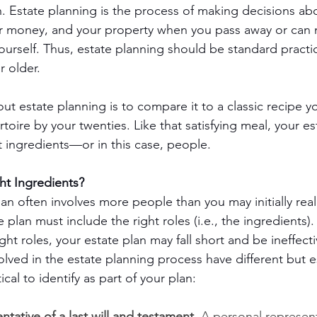
th. Estate planning is the process of making decisions ab
r money, and your property when you pass away or can 
ourself. Thus, estate planning should be standard practic
r older.
ut estate planning is to compare it to a classic recipe y
toire by your twenties. Like that satisfying meal, your es
t ingredients—or in this case, people.
ht Ingredients?
an often involves more people than you may initially real
e plan must include the right roles (i.e., the ingredients)
ight roles, your estate plan may fall short and be ineffect
lved in the estate planning process have different but e
ical to identify as part of your plan:
ntative of a last will and testament.
 A personal represent