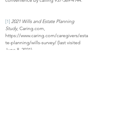
convenience by calling 937-589-4144.
[1]
2021 Wills and Estate Planning 
Study
, Caring.com, 
https://www.caring.com/caregivers/esta
te-planning/wills-survey/ (last visited 
June 8, 2021).
[2]
 Andrew W. Roberts, et al., Dep’t of 
Commerce, U.S. Census Bureau, 
The 
Population 65 Years and Older in the 
United States: 2016
 (2018). 
https://www.census.gov/content/dam/C
ensus/library/publications/2018/acs/AC
S-38.pdf.
[3]
 Debra Kamin, 
A Different Early-Bird 
Special: Have Vaccine, Will Travel
, 
N.Y. 
Times
, Mar. 22, 2021, 
https://www.nytimes.com/2021/02/17/tr