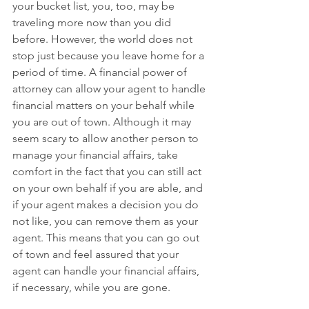
your bucket list, you, too, may be 
traveling more now than you did 
before. However, the world does not 
stop just because you leave home for a 
period of time. A financial power of 
attorney can allow your agent to handle 
financial matters on your behalf while 
you are out of town. Although it may 
seem scary to allow another person to 
manage your financial affairs, take 
comfort in the fact that you can still act 
on your own behalf if you are able, and 
if your agent makes a decision you do 
not like, you can remove them as your 
agent. This means that you can go out 
of town and feel assured that your 
agent can handle your financial affairs, 
if necessary, while you are gone.