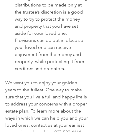
distributions to be made only at 
the trustee’s discretion is a good 
way to try to protect the money 
and property that you have set 
aside for your loved one. 
Provisions can be put in place so 
your loved one can receive 
enjoyment from the money and 
property, while protecting it from 
creditors and predators.
We want you to enjoy your golden 
years to the fullest. One way to make 
sure that you live a full and happy life is 
to address your concerns with a proper 
estate plan. To learn more about the 
ways in which we can help you and your 
loved ones, contact us at your earliest 