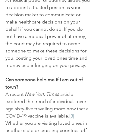
A medical power of attorney allows you 
to appoint a trusted person as your 
decision maker to communicate or 
make healthcare decisions on your 
behalf if you cannot do so. If you do 
not have a medical power of attorney, 
the court may be required to name 
someone to make these decisions for 
you, costing your loved ones time and 
money and infringing on your privacy.
Can someone help me if I am out of 
town?
A recent 
New York Times
 article 
explored the trend of individuals over 
age sixty-five traveling more now that a 
COVID-19 vaccine is available.
[3]
Whether you are visiting loved ones in 
another state or crossing countries off 