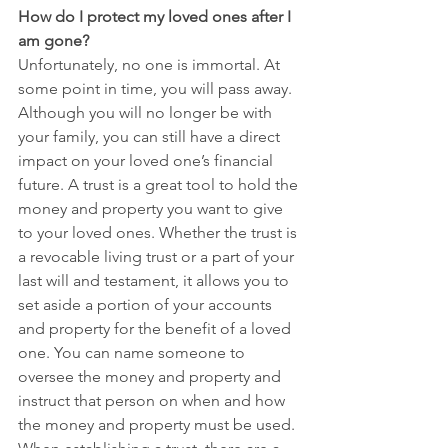
How do I protect my loved ones after I 
am gone?
Unfortunately, no one is immortal. At 
some point in time, you will pass away. 
Although you will no longer be with 
your family, you can still have a direct 
impact on your loved one’s financial 
future. A trust is a great tool to hold the 
money and property you want to give 
to your loved ones. Whether the trust is 
a revocable living trust or a part of your 
last will and testament, it allows you to 
set aside a portion of your accounts 
and property for the benefit of a loved 
one. You can name someone to 
oversee the money and property and 
instruct that person on when and how 
the money and property must be used. 