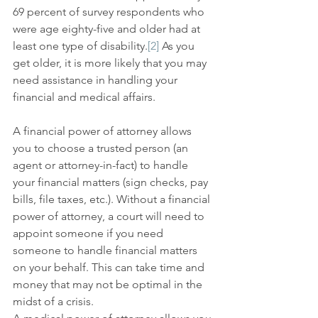
69 percent of survey respondents who 
were age eighty-five and older had at 
least one type of disability.
[2]
 As you 
get older, it is more likely that you may 
need assistance in handling your 
financial and medical affairs.
A financial power of attorney allows 
you to choose a trusted person (an 
agent or attorney-in-fact) to handle 
your financial matters (sign checks, pay 
bills, file taxes, etc.). Without a financial 
power of attorney, a court will need to 
appoint someone if you need 
someone to handle financial matters 
on your behalf. This can take time and 
money that may not be optimal in the 
midst of a crisis.