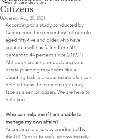
Health care decisions
Citizens
Updated:
Aug 20, 2021
According to a study conducted by 
Caring.com, the percentage of people 
aged fifty-five and older who have 
created a will has fallen from 60 
percent to 44 percent since 2019.
[1]
Although creating or updating your 
estate planning may seem like a 
daunting task, a proper estate plan can 
help address the concerns you may 
face as a senior citizen. We are here to 
help you.
Who can help me if I am unable to 
manage my own affairs?
According to a survey conducted by 
the US Census Bureau, approximately 