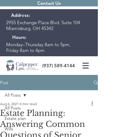
Contact Us
Address:
2955 Exchange Place Blvd. Suite 104
Miamisburg, OH 45342
Hours:
Monday–Thursday 8am to 5pm,
Friday 8am to 4pm
(937) 589-4144
Post
All Posts
Aug 6, 2021
4 min read
All Posts
Estate Planning:
Estate plan
Answering Common
Wills
Questions of Senior