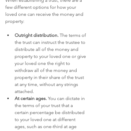
When establishing a trust, there are a 
few different options for how your 
loved one can receive the money and 
property:
Outright distribution.
 The terms of 
the trust can instruct the trustee to 
distribute all of the money and 
property to your loved one or give 
your loved one the right to 
withdraw all of the money and 
property in their share of the trust 
at any time, without any strings 
attached.
At certain ages.
 You can dictate in 
the terms of your trust that a 
certain percentage be distributed 
to your loved one at different 
ages, such as one-third at age 