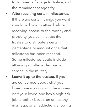
forty, one-half at age forty-five, and 
the remainder at age fifty.
After reaching certain milestones.
If there are certain things you want 
your loved one to attain before 
receiving access to the money and 
property, you can instruct the 
trustee to distribute a certain 
percentage or amount once that 
milestone has been reached. 
Some milestones could include 
attaining a college degree or 
service in the military.
Leave it up to the trustee.
 If you 
are concerned about what your 
loved one may do with the money 
or if your loved one has a high-risk 
job, creditor issues, an unhealthy 
marriage, or an addiction, allowing 