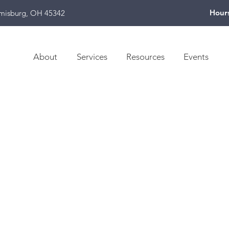
Hour
amisburg, OH 45342
About
Services
Resources
Events