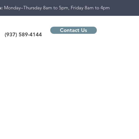
s:
Monday–Thursday 8am to 5pm, Friday 8am to 4pm
Contact Us
(937) 589-4144