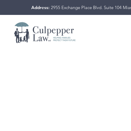
Address:
2955 Exchange Place Blvd. Suite 104 Mi