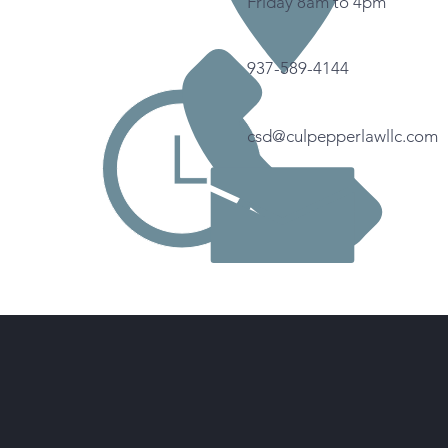
Friday 8am to 4pm
937-589-4144
csd@culpepperlawllc.com