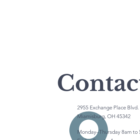
Contac
2955 Exchange Place Blvd. 
Miamisburg, OH 45342
Monday–Thursday 8am to 