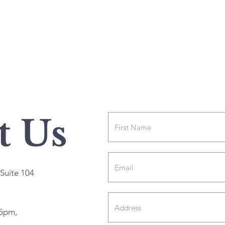
t Us
Suite 104
5pm,