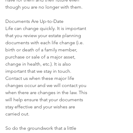
though you are no longer with them.
Documents Are Up-to-Date
Life can change quickly. It is important 
that you review your estate planning 
documents with each life change (i.e. 
birth or death of a family member, 
purchase or sale of a major asset, 
change in health, etc.). It is also 
important that we stay in touch. 
Contact us when these major life 
changes occur and we will contact you 
when there are changes in the law. This 
will help ensure that your documents 
stay effective and your wishes are 
carried out.
So do the groundwork that a little 