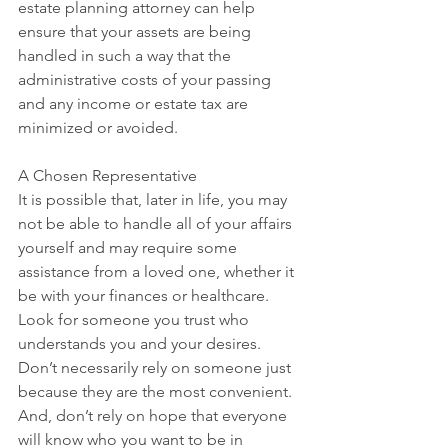
estate planning attorney can help 
ensure that your assets are being 
handled in such a way that the 
administrative costs of your passing 
and any income or estate tax are 
minimized or avoided.
A Chosen Representative
It is possible that, later in life, you may 
not be able to handle all of your affairs 
yourself and may require some 
assistance from a loved one, whether it 
be with your finances or healthcare. 
Look for someone you trust who 
understands you and your desires. 
Don’t necessarily rely on someone just 
because they are the most convenient. 
And, don’t rely on hope that everyone 
will know who you want to be in 