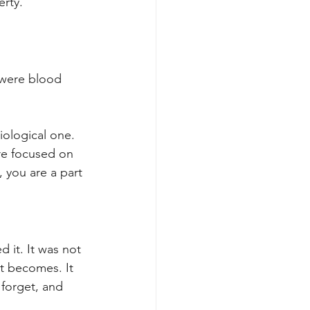
erty.
 were blood 
iological one. 
re focused on 
 you are a part 
 it. It was not 
at becomes. It 
forget, and 