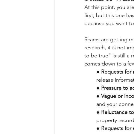
At this point, you ar
first, but this one h
because you want to
Scams are getting m
research, it is not 
to be true” is still 
comes down to a few
●
Requests for 
release informa
●
Pressure to ac
●
Vague or incon
and your connec
●
Reluctance t
property record
●
Requests for s