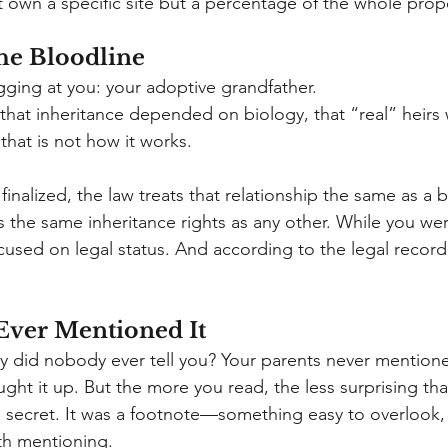
t own a specific site but a percentage of the whole prop
he Bloodline
ging at you: your adoptive grandfather.
hat inheritance depended on biology, that “real” heirs
, that is not how it works.
inalized, the law treats that relationship the same as a b
 the same inheritance rights as any other. While you we
used on legal status. And according to the legal record,
ver Mentioned It
 why did nobody ever tell you? Your parents never mentioned
ught it up. But the more you read, the less surprising th
a secret. It was a footnote—something easy to overlook, 
h mentioning.