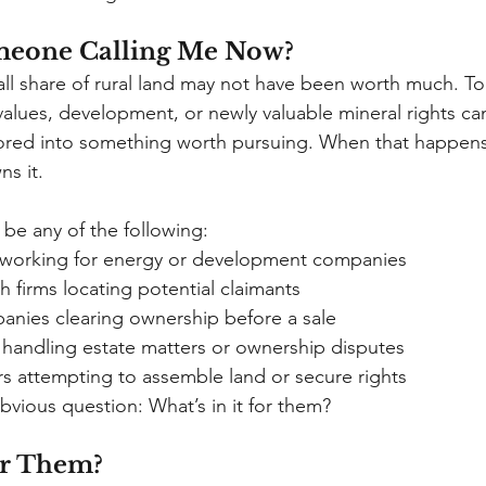
meone Calling Me Now?
mall share of rural land may not have been worth much. To
values, development, or newly valuable mineral rights can
red into something worth pursuing. When that happen
ns it.
be any of the following:
n working for energy or development companies
rch firms locating potential claimants
mpanies clearing ownership before a sale
ys handling estate matters or ownership disputes
ers attempting to assemble land or secure rights
bvious question: What’s in it for them?
for Them?