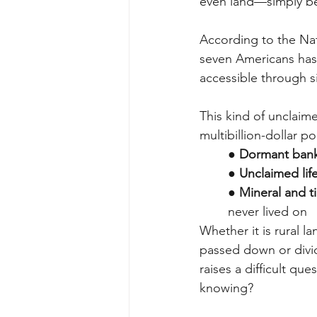
even land—simply be
According to the Nat
seven Americans has 
accessible through s
This kind of unclaime
multibillion-dollar p
●
Dormant bank
●
Unclaimed lif
●
Mineral and t
never lived on
Whether it is rural l
passed down or divide
raises a difficult q
knowing?