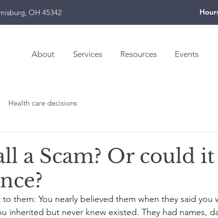
Hour
amisburg, OH 45342
About
Services
Resources
Events
Health care decisions
all a Scam? Or could it
ance?
t to them: You nearly believed them when they said you w
ou inherited but never knew existed. They had names, da