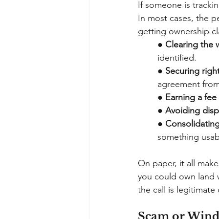
If someone is trackin
In most cases, the pe
getting ownership cla
●
Clearing the w
identified.
●
Securing right
agreement from
●
Earning a fee
●
Avoiding disp
●
Consolidating
something usab
On paper, it all make
you could own land w
the call is legitimat
Scam or Windf