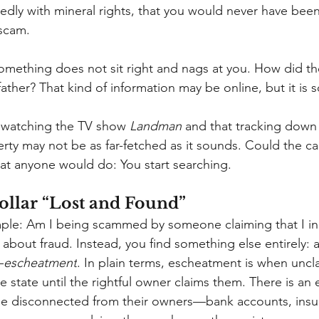
sedly with mineral rights, that you would never have been
scam.
omething does not sit right and nags at you. How did t
ther? That kind of information may be online, but it is s
watching the TV show
Landman
and that tracking down
ty may not be as far-fetched as it sounds. Could the call
at anyone would do: You start searching.
ollar “Lost and Found”
simple: Am I being scammed by someone claiming that I in
about fraud. Instead, you find something else entirely: 
—
escheatment
. In plain terms, escheatment is when uncl
e state until the rightful owner claims them. There is an 
me disconnected from their owners—bank accounts, insur