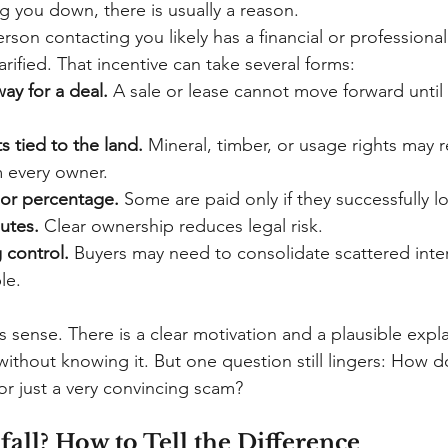
g you down, there is usually a reason.
rson contacting you likely has a financial or professional
rified. That incentive can take several forms:
ay for a deal.
A sale or lease cannot move forward until 
s tied to the land.
Mineral, timber, or usage rights may r
 every owner.
 or percentage.
Some are paid only if they successfully 
utes.
Clear ownership reduces legal risk.
 control.
Buyers may need to consolidate scattered inter
le.
s sense. There is a clear motivation and a plausible expl
ithout knowing it. But one question still lingers: How d
e or just a very convincing scam?
all? How to Tell the Difference