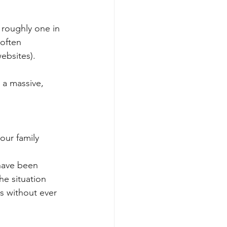
 roughly one in 
often 
websites).
 a massive, 
our family 
 have been 
he situation 
s without ever 