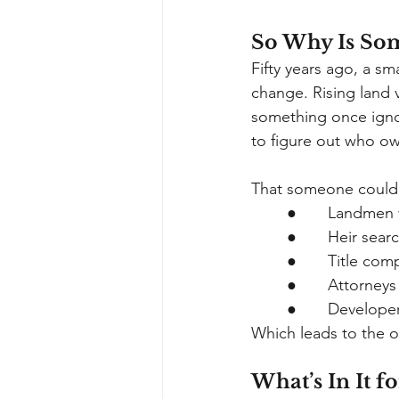
So Why Is So
Fifty years ago, a s
change. Rising land 
something once igno
to figure out who ow
That someone could 
●       Landme
●       Heir sea
●       Title co
●       Attorne
●       Develop
Which leads to the o
What’s In It 