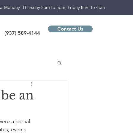
s:
Monday–Thursday 8am to 5pm, Friday 8am to 4pm
Contact Us
(937) 589-4144
 be an
ere a partial 
tes, even a 