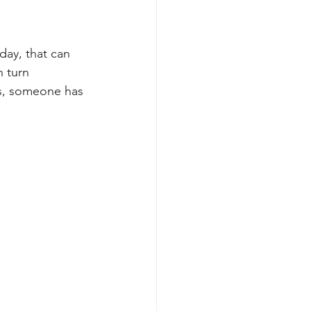
day, that can 
 turn 
s, someone has 