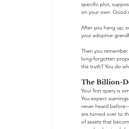
specific plot, suppo
on your own. Good 
After you hang up, s
your adoptive grandfa
Then you remember 
long-forgotten proper
the truth? You do wh
The Billion-D
Your first query is 
You expect warnings 
never heard before
are turned over to th
of assets that beco