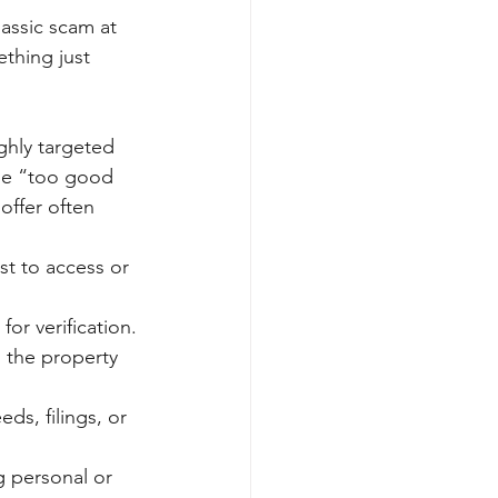
lassic scam at 
ething just 
hly targeted 
the “too good 
offer often 
st to access or 
or verification.
n the property 
ds, filings, or 
g personal or 