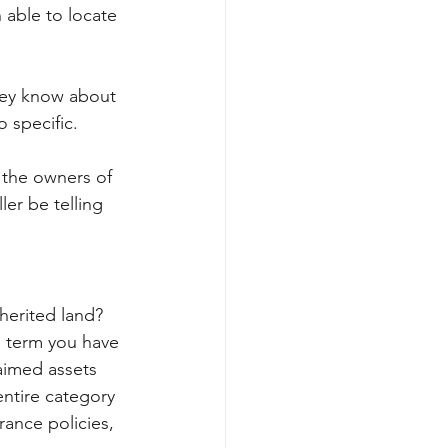
 able to locate 
hey know about 
o specific.
 the owners of 
er be telling 
herited land?
a term you have 
aimed assets 
entire category 
ance policies, 