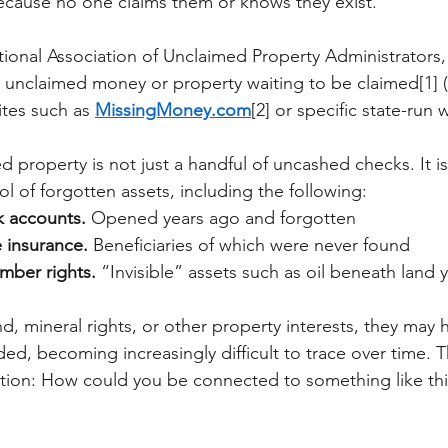
cause no one claims them or knows they exist.
ional Association of Unclaimed Property Administrators,
unclaimed money or property waiting to be claimed[1] (
ites such as
MissingMoney.com
[2] or specific state-run 
d property is not just a handful of uncashed checks. It is
ool of forgotten assets, including the following:
 accounts.
Opened years ago and forgotten
e insurance.
Beneficiaries of which were never found
imber rights.
“Invisible” assets such as oil beneath land y
and, mineral rights, or other property interests, they may
d, becoming increasingly difficult to trace over time. T
uestion: How could you be connected to something like thi