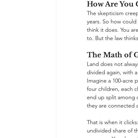
How Are You 
The skepticism creep
years. So how could
think it does. You a
to. But the law think
The Math of 
Land does not always
divided again, with a
Imagine a 100-acre p
four children, each c
end up split among 
they are connected at
That is when it clic
undivided share of t