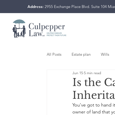
Address:
2955 Exchange Place Blvd. Suite 104 Mi
All Posts
Estate plan
Wills
Jun 15
5 min read
Is the C
Inherit
You’ve got to hand i
owner of land that y