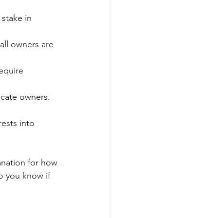
 stake in 
all owners are 
equire 
locate owners.
ests into 
anation for how 
o you know if 