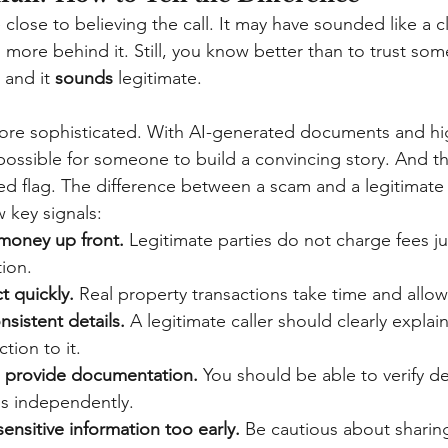
e close to believing the call. It may have sounded like a c
as more behind it. Still, you know better than to trust som
 and it
sounds
legitimate.
ore sophisticated. With AI-generated documents and hig
impossible for someone to build a convincing story. And 
a red flag. The difference between a scam and a legitimate 
 key signals:
money up front.
Legitimate parties do not charge fees ju
tion.
t quickly.
Real property transactions take time and allow f
sistent details.
A legitimate caller should clearly explai
tion to it.
o provide documentation.
You should be able to verify dee
s independently.
ensitive information too early.
Be cautious about sharin