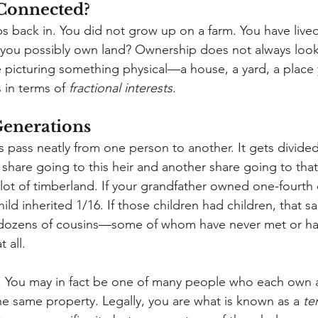
Connected?
s back in. You did not grow up on a farm. You have lived
 you possibly own land? Ownership does not always look
re picturing something physical—a house, a yard, a place
s in terms of
fractional interests
.
Generations
 pass neatly from one person to another. It gets divide
 share going to this heir and another share going to that 
lot of timberland. If your grandfather owned one-fourth 
hild inherited 1/16. If those children had children, that 
dozens of cousins—some of whom have never met or hav
 all.
ks: You may in fact be one of many people who each own a
he same property. Legally, you are what is known as a
te