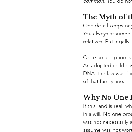
common
. You do no
The Myth of t
One detail keeps nag
You always assumed t
relatives. But legally
Once an adoption is f
An adopted child has
DNA, the law was foc
of that family line.
Why No One E
If this land is real,
in a will. No one bro
was not necessarily 
assume was not wort