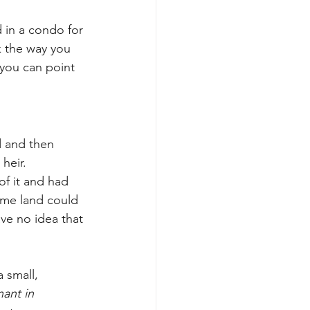
 in a condo for 
 the way you 
 you can point 
d and then 
heir.
of it and had 
same land could 
e no idea that 
 small, 
nant in 