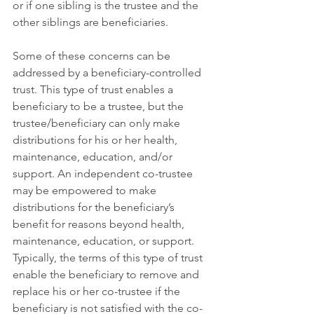
or if one sibling is the trustee and the 
other siblings are beneficiaries.
Some of these concerns can be 
addressed by a beneficiary-controlled 
trust. This type of trust enables a 
beneficiary to be a trustee, but the 
trustee/beneficiary can only make 
distributions for his or her health, 
maintenance, education, and/or 
support. An independent co-trustee 
may be empowered to make 
distributions for the beneficiary’s 
benefit for reasons beyond health, 
maintenance, education, or support. 
Typically, the terms of this type of trust 
enable the beneficiary to remove and 
replace his or her co-trustee if the 
beneficiary is not satisfied with the co-