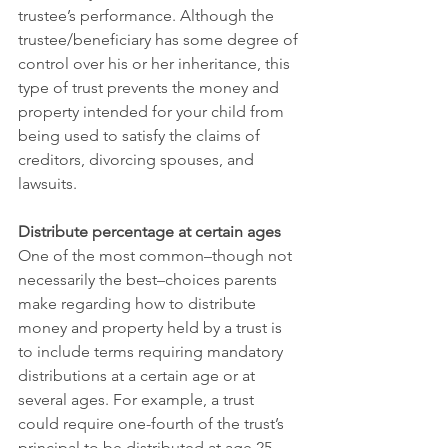
trustee’s performance. Although the 
trustee/beneficiary has some degree of 
control over his or her inheritance, this 
type of trust prevents the money and 
property intended for your child from 
being used to satisfy the claims of 
creditors, divorcing spouses, and 
lawsuits.
Distribute percentage at certain ages
One of the most common–though not 
necessarily the best–choices parents 
make regarding how to distribute 
money and property held by a trust is 
to include terms requiring mandatory 
distributions at a certain age or at 
several ages. For example, a trust 
could require one-fourth of the trust’s 
principal to be distributed at age 25, 