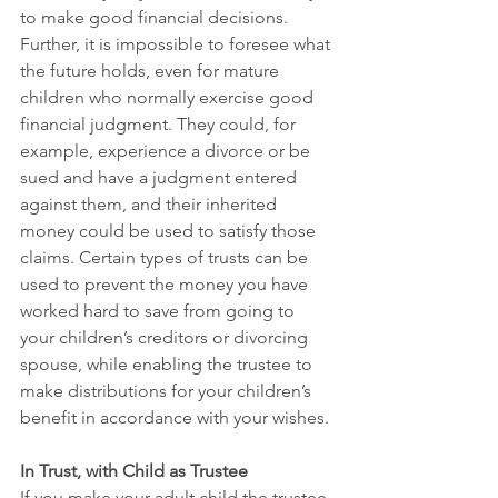
to make good financial decisions. 
Further, it is impossible to foresee what 
the future holds, even for mature 
children who normally exercise good 
financial judgment. They could, for 
example, experience a divorce or be 
sued and have a judgment entered 
against them, and their inherited 
money could be used to satisfy those 
claims. Certain types of trusts can be 
used to prevent the money you have 
worked hard to save from going to 
your children’s creditors or divorcing 
spouse, while enabling the trustee to 
make distributions for your children’s 
benefit in accordance with your wishes. 
In Trust, with Child as Trustee
If you make your adult child the trustee 