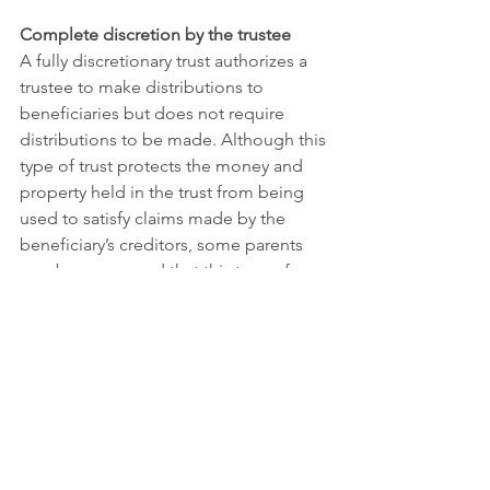
Complete discretion by the trustee
A fully discretionary trust authorizes a 
trustee to make distributions to 
beneficiaries but does not require 
distributions to be made. Although this 
type of trust protects the money and 
property held in the trust from being 
used to satisfy claims made by the 
beneficiary’s creditors, some parents 
may be concerned that this type of 
trust gives the trustee too much 
control. Because the trustee does not 
have to make distributions, your 
children will not be able to depend 
upon receiving money at certain 
intervals or occasions, which may make 
financial planning more difficult. There 
is also the risk that unequal 