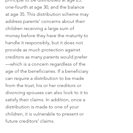
one-fourth at age 30, and the balance 
at age 35. This distribution scheme may 
address parents’ concerns about their 
children receiving a large sum of 
money before they have the maturity to 
handle it responsibly, but it does not 
provide as much protection against 
creditors as many parents would prefer
—which is a concern regardless of the 
age of the beneficiaries. If a beneficiary 
can require a distribution to be made 
from the trust, his or her creditors or 
divorcing spouses can also look to it to 
satisfy their claims. In addition, once a 
distribution is made to one of your 
children, it is vulnerable to present or 
future creditors’ claims.