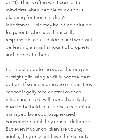
or 21). This is often what comes to 
mind first when people think about 
planning for their children’s 
inheritance. This may be a fine solution 
for parents who have financially 
responsible adult children and who will 
be leaving a small amount of property 
and money to them. 
For most people, however, leaving an 
outright gift using a will is not the best 
option. If your children are minors, they 
cannot legally take control over an 
inheritance, so it will more than likely 
have to be held in a special account or 
managed by a court-supervised 
conservator until they reach adulthood. 
But even if your children are young 
adults, they may not have the maturity 