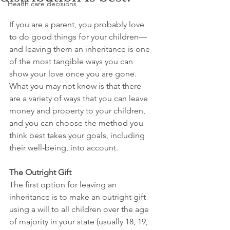
Health care decisions
If you are a parent, you probably love 
to do good things for your children—
and leaving them an inheritance is one 
of the most tangible ways you can 
show your love once you are gone. 
What you may not know is that there 
are a variety of ways that you can leave 
money and property to your children, 
and you can choose the method you 
think best takes your goals, including 
their well-being, into account.
The Outright Gift
The first option for leaving an 
inheritance is to make an outright gift 
using a will to all children over the age 
of majority in your state (usually 18, 19, 