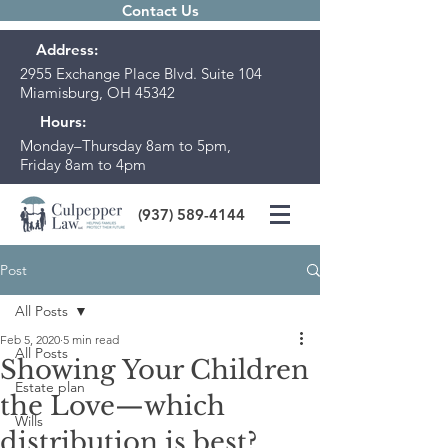
Contact Us
Address:
2955 Exchange Place Blvd. Suite 104
Miamisburg, OH 45342
Hours:
Monday–Thursday 8am to 5pm,
Friday 8am to 4pm
(937) 589-4144
Post
All Posts
Feb 5, 2020
5 min read
All Posts
Showing Your Children
Estate plan
the Love—which
Wills
distribution is best?