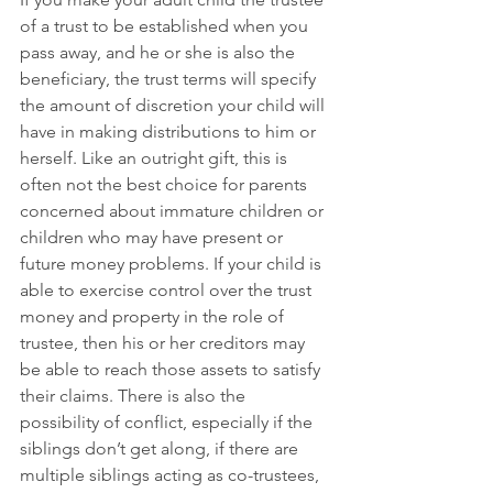
of a trust to be established when you 
pass away, and he or she is also the 
beneficiary, the trust terms will specify 
the amount of discretion your child will 
have in making distributions to him or 
herself. Like an outright gift, this is 
often not the best choice for parents 
concerned about immature children or 
children who may have present or 
future money problems. If your child is 
able to exercise control over the trust 
money and property in the role of 
trustee, then his or her creditors may 
be able to reach those assets to satisfy 
their claims. There is also the 
possibility of conflict, especially if the 
siblings don’t get along, if there are 
multiple siblings acting as co-trustees, 