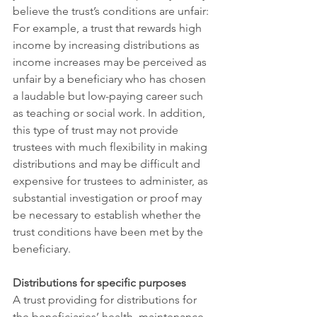
believe the trust’s conditions are unfair: 
For example, a trust that rewards high 
income by increasing distributions as 
income increases may be perceived as 
unfair by a beneficiary who has chosen 
a laudable but low-paying career such 
as teaching or social work. In addition, 
this type of trust may not provide 
trustees with much flexibility in making 
distributions and may be difficult and 
expensive for trustees to administer, as 
substantial investigation or proof may 
be necessary to establish whether the 
trust conditions have been met by the 
beneficiary. 
Distributions for specific purposes
A trust providing for distributions for 
the beneficiaries’ health, maintenance, 