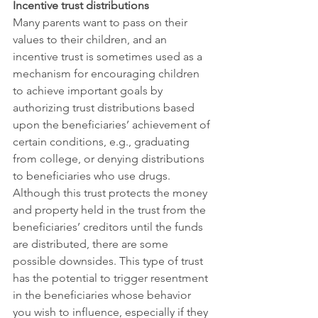
Incentive trust distributions
Many parents want to pass on their 
values to their children, and an 
incentive trust is sometimes used as a 
mechanism for encouraging children 
to achieve important goals by 
authorizing trust distributions based 
upon the beneficiaries’ achievement of 
certain conditions, e.g., graduating 
from college, or denying distributions 
to beneficiaries who use drugs. 
Although this trust protects the money 
and property held in the trust from the 
beneficiaries’ creditors until the funds 
are distributed, there are some 
possible downsides. This type of trust 
has the potential to trigger resentment 
in the beneficiaries whose behavior 
you wish to influence, especially if they 