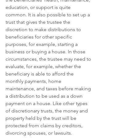
education, or support is quite 
common. It is also possible to set up a 
trust that gives the trustee the 
discretion to make distributions to 
beneficiaries for other specific 
purposes, for example, starting a 
business or buying a house. In those 
circumstances, the trustee may need to 
evaluate, for example, whether the 
beneficiary is able to afford the 
monthly payments, home 
maintenance, and taxes before making 
a distribution to be used as a down 
payment on a house. Like other types 
of discretionary trusts, the money and 
property held by the trust will be 
protected from claims by creditors, 
divorcing spouses, or lawsuits.