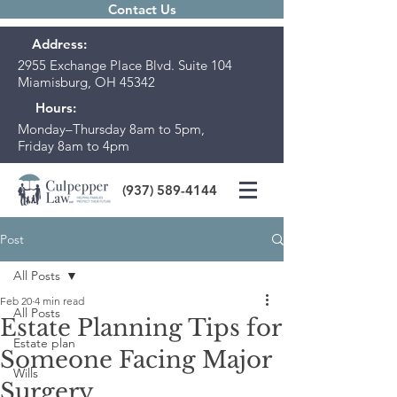
Contact Us
Address:
2955 Exchange Place Blvd. Suite 104
Miamisburg, OH 45342
Hours:
Monday–Thursday 8am to 5pm,
Friday 8am to 4pm
(937) 589-4144
Post
All Posts
Feb 20
4 min read
All Posts
Estate Planning Tips for
Estate plan
Someone Facing Major
Wills
Surgery