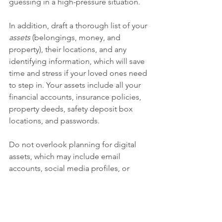
guessing in a high-pressure situation.
In addition, draft a thorough list of your 
assets
 (belongings, money, and 
property), their locations, and any 
identifying information, which will save 
time and stress if your loved ones need 
to step in. Your assets include all your 
financial accounts, insurance policies, 
property deeds, safety deposit box 
locations, and passwords.
Do not overlook planning for digital 
assets, which may include email 
accounts, social media profiles, or 
cryptocurrency, all of which are 
governed by different policies 
regarding postdeath access. 
Documenting login information and 