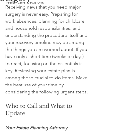
Health care decisions
Receiving news that you need major 
surgery is never easy. Preparing for 
work absences, planning for childcare 
and household responsibilities, and 
understanding the procedure itself and 
your recovery timeline may be among 
the things you are worried about. If you 
have only a short time (weeks or days) 
to react, focusing on the essentials is 
key. Reviewing your estate plan is 
among those crucial to-do items. Make 
the best use of your time by 
considering the following urgent steps.
Who to Call and What to 
Update
Your Estate Planning Attorney