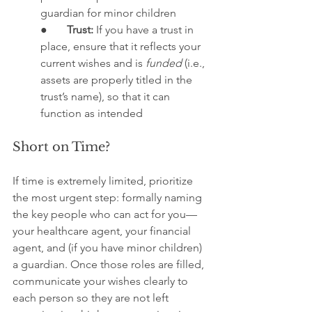
guardian for minor children
●       
Trust:
 If you have a trust in 
place, ensure that it reflects your 
current wishes and is 
funded
 (i.e., 
assets are properly titled in the 
trust’s name), so that it can 
function as intended
Short on Time?
If time is extremely limited, prioritize 
the most urgent step: formally naming 
the key people who can act for you—
your healthcare agent, your financial 
agent, and (if you have minor children) 
a guardian. Once those roles are filled, 
communicate your wishes clearly to 
each person so they are not left 