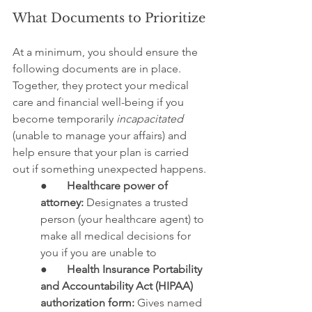
What Documents to Prioritize
At a minimum, you should ensure the 
following documents are in place. 
Together, they protect your medical 
care and financial well-being if you 
become temporarily 
incapacitated
(unable to manage your affairs) and 
help ensure that your plan is carried 
out if something unexpected happens.
●       
Healthcare power of 
attorney:
 Designates a trusted 
person (your healthcare agent) to 
make all medical decisions for 
you if you are unable to
●       
Health Insurance Portability 
and Accountability Act (HIPAA) 
authorization form:
 Gives named 