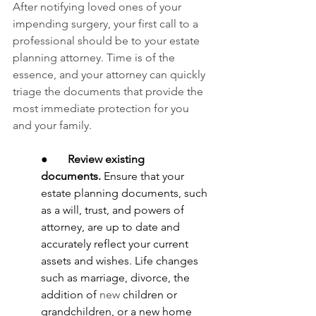
After notifying loved ones of your 
impending surgery, your first call to a 
professional should be to your estate 
planning attorney. Time is of the 
essence, and your attorney can quickly 
triage the documents that provide the 
most immediate protection for you 
and your family.
●       
Review existing 
documents.
 Ensure that your 
estate planning documents,
such 
as a will, trust, and powers of 
attorney,
are up to date and 
accurately reflect your current 
assets and wishes. Life changes 
such as marriage, divorce, the 
addition of 
new
 children or 
grandchildren, or a new home 