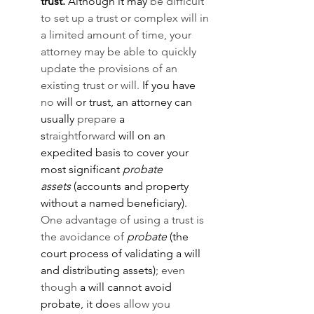
trust.
 Although it may 
be difficult 
to set up a trust or complex will in 
a limited amount of time, your 
attorney may be able to quickly 
update the provisions of an 
existing trust or will. 
If you have 
no
 will or trust, an attorney can 
usually 
prepare
 a 
s
traightforward
 will on an 
expedited basis to cover your 
most significant 
probate 
assets
 (accounts and property 
without a named beneficiary). 
One advantage of using a trust is 
the avoidance of 
probate
 (the 
court process of validating a will 
and distributing assets)
; even 
though 
a will cannot avoid 
probate, it do
es allow you 