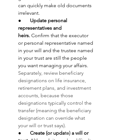
can quickly make old documents 
irrelevant.
●       
Update personal 
representatives and 
heirs.
 Confirm that the executor 
or personal representative named 
in your will and the trustee named 
in your trust are still the people 
you want managing your affairs. 
Separately, review beneficiary 
designations on life insurance, 
retirement plans, and investment 
accounts, because those 
designations typically control the 
transfer (meaning the beneficiary 
designation can override what 
your will or trust says).
●       
Create (or upda
te) 
a will or 