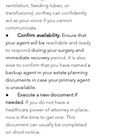
ventilation, feeding tubes, or 
transfusions), so they can confidently 
act as your voice if you cannot 
communicate.
●       
Confirm availability.
 Ensure that 
your agent will be 
reachable and ready 
to respond
 during your surgery and 
immediate recovery 
period
. 
It is also 
wise to confirm that you have named
 a 
backup agent in your estate planning 
documents in case your primary agent 
is unavailable.
●       
Execute a new document if 
needed.
 If you do not have a 
healthcare power of attorney in place, 
now is the time to get one. This 
document can usually be completed 
on short notice.