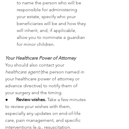
to
name the person who will be 
responsible for administering 
your estate, specify who your 
beneficiaries will be and how they 
will inherit, and, if applicable, 
allow you to nominate a guardian 
for minor children.
Your Healthcare Power of Attorney
You should also contact your 
healthcare agent
 (the person named in 
your healthcare power of attorney or 
advance directive) to notify them of 
your surgery and the timing.
●       
Review wishes.
Take a few minutes 
to review your wishes with them, 
especially any updates on end-of-life 
care, pain management, and specific 
interventions (e.g., resuscitation, 