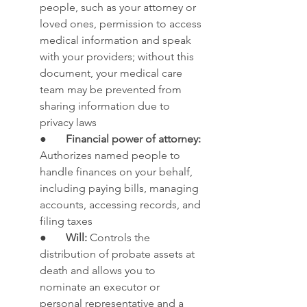
people, such as your attorney or 
loved ones, permission to access 
medical information and speak 
with your providers; without this 
document, your medical care 
team may be prevented from 
sharing information due to 
privacy laws
●       
Financial power of attorney: 
Authorizes named people to 
handle finances on your behalf, 
including paying bills, managing 
accounts, accessing records, and 
filing taxes
●       
Will:
 Controls the 
distribution of probate assets at 
death and allows you to 
nominate an executor or 
personal representative and a 