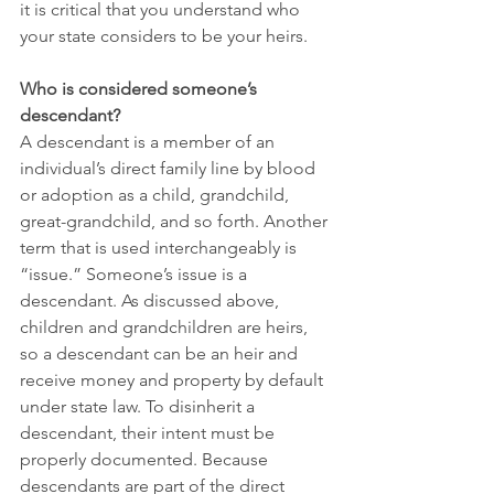
it is critical that you understand who 
your state considers to be your heirs.
Who is considered someone’s 
descendant?
A descendant is a member of an 
individual’s direct family line by blood 
or adoption as a child, grandchild, 
great-grandchild, and so forth. Another 
term that is used interchangeably is 
“issue.” Someone’s issue is a 
descendant. As discussed above, 
children and grandchildren are heirs, 
so a descendant can be an heir and 
receive money and property by default 
under state law. To disinherit a 
descendant, their intent must be 
properly documented. Because 
descendants are part of the direct 