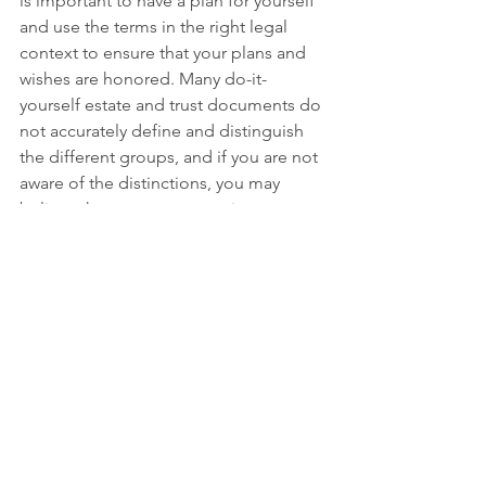
is important to have a plan for yourself 
and use the terms in the right legal 
context to ensure that your plans and 
wishes are honored. Many do-it-
yourself estate and trust documents do 
not accurately define and distinguish 
the different groups, and if you are not 
aware of the distinctions, you may 
believe that you are protecting 
someone when you are not.
If you do not have a plan or are unsure 
if your current estate plan will 
adequately express your wishes and 
meet your needs, call our office at 937-
589-4144 and we will get you on the 
schedule for a free consultation. We 
will help you review and update your 
plan to ensure that it captures your 