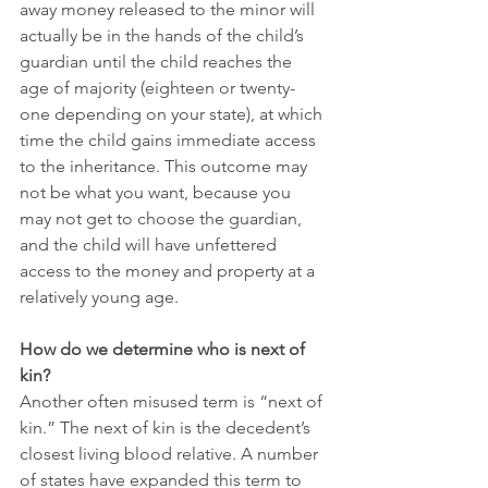
away money released to the minor will 
actually be in the hands of the child’s 
guardian until the child reaches the 
age of majority (eighteen or twenty-
one depending on your state), at which 
time the child gains immediate access 
to the inheritance. This outcome may 
not be what you want, because you 
may not get to choose the guardian, 
and the child will have unfettered 
access to the money and property at a 
relatively young age.
How do we determine who is next of 
kin?
Another often misused term is “next of 
kin.” The next of kin is the decedent’s 
closest living blood relative. A number 
of states have expanded this term to 