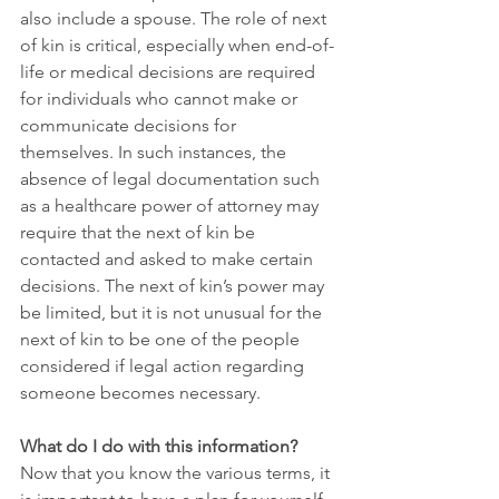
also include a spouse. The role of next 
of kin is critical, especially when end-of-
life or medical decisions are required 
for individuals who cannot make or 
communicate decisions for 
themselves. In such instances, the 
absence of legal documentation such 
as a healthcare power of attorney may 
require that the next of kin be 
contacted and asked to make certain 
decisions. The next of kin’s power may 
be limited, but it is not unusual for the 
next of kin to be one of the people 
considered if legal action regarding 
someone becomes necessary.
What do I do with this information?
Now that you know the various terms, it 