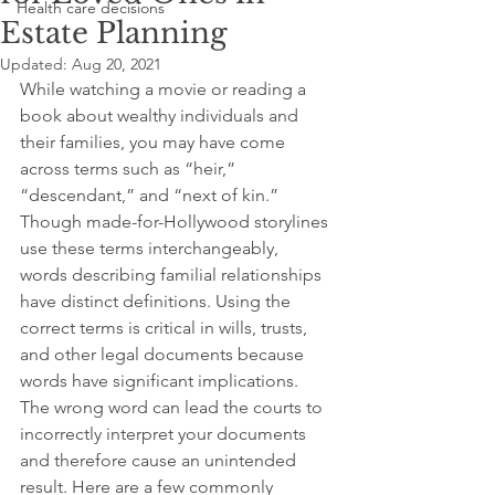
Health care decisions
Estate Planning
Updated:
Aug 20, 2021
While watching a movie or reading a 
book about wealthy individuals and 
their families, you may have come 
across terms such as “heir,” 
“descendant,” and “next of kin.” 
Though made-for-Hollywood storylines 
use these terms interchangeably, 
words describing familial relationships 
have distinct definitions. Using the 
correct terms is critical in wills, trusts, 
and other legal documents because 
words have significant implications. 
The wrong word can lead the courts to 
incorrectly interpret your documents 
and therefore cause an unintended 
result. Here are a few commonly 