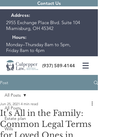
Contact Us
Address:
2955 Exchange Place Blvd. Suite 104
Miamisburg, OH 45342
Hours:
Monday–Thursday 8am to 5pm,
Friday 8am to 4pm
(937) 589-4144
Post
All Posts
Jun 25, 2021
4 min read
All Posts
It’s All in the Family:
Estate plan
Common Legal Terms
Wills
for Loved Ones in