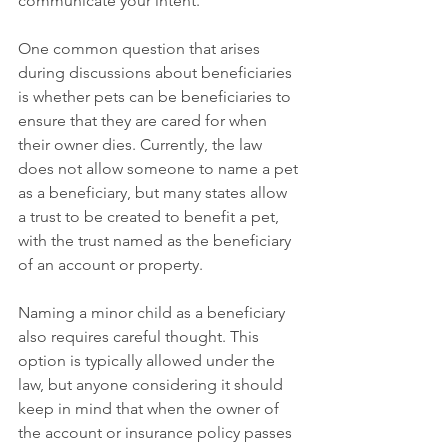
communicate your intent. 
One common question that arises 
during discussions about beneficiaries 
is whether pets can be beneficiaries to 
ensure that they are cared for when 
their owner dies. Currently, the law 
does not allow someone to name a pet 
as a beneficiary, but many states allow 
a trust to be created to benefit a pet, 
with the trust named as the beneficiary 
of an account or property.
Naming a minor child as a beneficiary 
also requires careful thought. This 
option is typically allowed under the 
law, but anyone considering it should 
keep in mind that when the owner of 
the account or insurance policy passes 