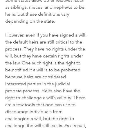
Some states allow other relatives, such 
as siblings, nieces, and nephews to be 
heirs, but these definitions vary 
depending on the state.
However, even if you have signed a will, 
the default heirs are still critical to the 
process. They have no rights under the 
will, but they have certain rights under 
the law. One such right is the right to 
be notified if a will is to be probated, 
because heirs are considered 
interested parties in the judicial 
probate process. Heirs also have the 
right to challenge a will’s validity. There 
are a few tools that one can use to 
discourage individuals from 
challenging a will, but the right to 
challenge the will still exists. As a result, 