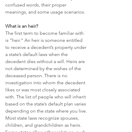
confused words, their proper 
meanings, and some usage scenarios.
What is an heir? 
The first term to become familiar with 
is “heir.” An heir is someone entitled 
to receive a decedent’s property under 
a state’s default laws when the 
decedent dies without a will. Heirs are 
not determined by the wishes of the 
deceased person. There is no 
investigation into whom the decedent 
likes or was most closely associated 
with. The list of people who will inherit 
based on the state’s default plan varies 
depending on the state where you live. 
Most state laws recognize spouses, 
children, and grandchildren as heirs. 