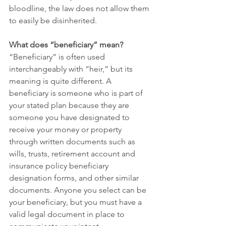
bloodline, the law does not allow them 
to easily be disinherited.
What does “beneficiary” mean?
“Beneficiary” is often used 
interchangeably with “heir,” but its 
meaning is quite different. A 
beneficiary is someone who is part of 
your stated plan because they are 
someone you have designated to 
receive your money or property 
through written documents such as 
wills, trusts, retirement account and 
insurance policy beneficiary 
designation forms, and other similar 
documents. Anyone you select can be 
your beneficiary, but you must have a 
valid legal document in place to 