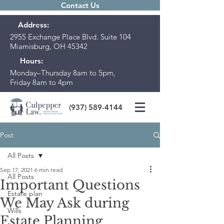
Contact Us
Address:
2955 Exchange Place Blvd. Suite 104
Miamisburg, OH 45342
Hours:
Monday–Thursday 8am to 5pm,
Friday 8am to 4pm
(937) 589-4144
Post
All Posts
Sep 17, 2021
6 min read
All Posts
Important Questions
Estate plan
We May Ask during
Wills
Estate Planning