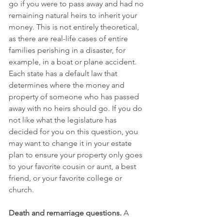
go if you were to pass away and had no 
remaining natural heirs to inherit your 
money. This is not entirely theoretical, 
as there are real-life cases of entire 
families perishing in a disaster, for 
example, in a boat or plane accident. 
Each state has a default law that 
determines where the money and 
property of someone who has passed 
away with no heirs should go. If you do 
not like what the legislature has 
decided for you on this question, you 
may want to change it in your estate 
plan to ensure your property only goes 
to your favorite cousin or aunt, a best 
friend, or your favorite college or 
church.
Death and remarriage questions.
 A 