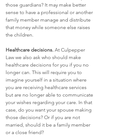
those guardians? It may make better 
sense to have a professional or another 
family member manage and distribute 
that money while someone else raises 
the children.
Healthcare decisions.
 At Culpepper 
Law we also ask who should make 
healthcare decisions for you if you no 
longer can. This will require you to 
imagine yourself in a situation where 
you are receiving healthcare services 
but are no longer able to communicate 
your wishes regarding your care. In that 
case, do you want your spouse making 
those decisions? Or if you are not 
married, should it be a family member 
or a close friend? 