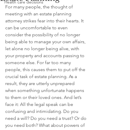
Health care decisions
For many people, the thought of 
meeting with an estate planning 
attorney strikes fear into their hearts. It 
can be uncomfortable to even 
consider the possibility of no longer 
being able to manage your own affairs, 
let alone no longer being alive, with 
your property and accounts passing to 
someone else. For far too many 
people, this causes them to put off the 
crucial task of estate planning. As a 
result, they are utterly unprepared 
when something unfortunate happens 
to them or their loved ones. And let’s 
face it: All the legal speak can be 
confusing and intimidating. Do you 
need a will? Do you need a trust? Or do 
you need both? What about powers of 