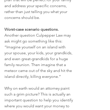
and address your specific concerns, 
rather than just telling you what your 
concerns should be. 
Worst-case scenario questions.
Another question Culpepper Law may 
ask might go something like this: 
“Imagine yourself on an island with 
your spouse, your kids, your grandkids, 
and even great-grandkids for a huge 
family reunion. Then imagine that a 
meteor came out of the sky and hit the 
island directly, killing everyone.” 
Why on earth would an attorney paint 
such a grim picture? This is actually an 
important question to help you identify 
where you would want your money to 