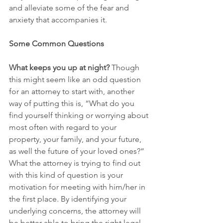
and alleviate some of the fear and 
anxiety that accompanies it.
Some Common Questions
What keeps you up at night?
 Though 
this might seem like an odd question 
for an attorney to start with, another 
way of putting this is, “What do you 
find yourself thinking or worrying about 
most often with regard to your 
property, your family, and your future, 
as well the future of your loved ones?” 
What the attorney is trying to find out 
with this kind of question is your 
motivation for meeting with him/her in 
the first place. By identifying your 
underlying concerns, the attorney will 
be better able to bring the right legal 