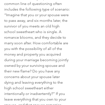
common line of questioning often 
includes the following type of scenario: 
“Imagine that you or your spouse were 
to pass away, and six months later, the 
survivor of you meets an old high 
school sweetheart who is single. A 
romance blooms, and they decide to 
marry soon after. How comfortable are 
you with the possibility of all of the 
money and property you acquired 
during your marriage becoming jointly 
owned by your surviving spouse and 
their new flame? Do you have any 
concerns about your spouse later 
dying and leaving everything to the 
high school sweetheart either 
intentionally or inadvertently?” If you 
leave everything that you own to your 
spouse, and that spouse remarries 