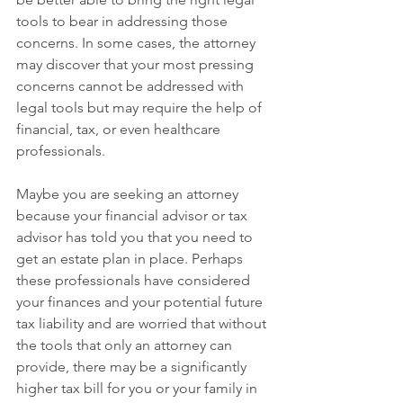
tools to bear in addressing those 
concerns. In some cases, the attorney 
may discover that your most pressing 
concerns cannot be addressed with 
legal tools but may require the help of 
financial, tax, or even healthcare 
professionals.
Maybe you are seeking an attorney 
because your financial advisor or tax 
advisor has told you that you need to 
get an estate plan in place. Perhaps 
these professionals have considered 
your finances and your potential future 
tax liability and are worried that without 
the tools that only an attorney can 
provide, there may be a significantly 
higher tax bill for you or your family in 