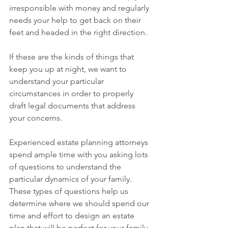
irresponsible with money and regularly 
needs your help to get back on their 
feet and headed in the right direction. 
If these are the kinds of things that 
keep you up at night, we want to 
understand your particular 
circumstances in order to properly 
draft legal documents that address 
your concerns.
Experienced estate planning attorneys 
spend ample time with you asking lots 
of questions to understand the 
particular dynamics of your family. 
These types of questions help us 
determine where we should spend our 
time and effort to design an estate 
plan that will be perfect for your family 