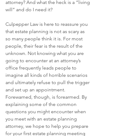
attorney? And what the heck is a “living 
will” and do I need it? 
Culpepper Law is here to reassure you 
that estate planning is not as scary as 
so many people think it is. For most 
people, their fear is the result of the 
unknown. Not knowing what you are 
going to encounter at an attorney’s 
office frequently leads people to 
imagine all kinds of horrible scenarios 
and ultimately refuse to pull the trigger 
and set up an appointment. 
Forewarned, though, is forearmed. By 
explaining some of the common 
questions you might encounter when 
you meet with an estate planning 
attorney, we hope to help you prepare 
for your first estate planning meeting 