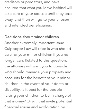
creditors or predators, and have 
ensured that what you leave behind will 
take care of your spouse until they pass 
away, and then will go to your chosen 
and intended beneficiaries.
Decisions about minor children
.
Another extremely important issue 
Culpepper Law will raise is who should 
care for your minor children if you no 
longer can. Related to this question, 
the attorney will want you to consider 
who
 should manage your property and 
accounts for the benefit of your minor 
children in the event of your death or 
disability. Is it best for the people 
raising your children to be in charge of 
that money? Or will that invite potential 
financial abuse and exploitation by 