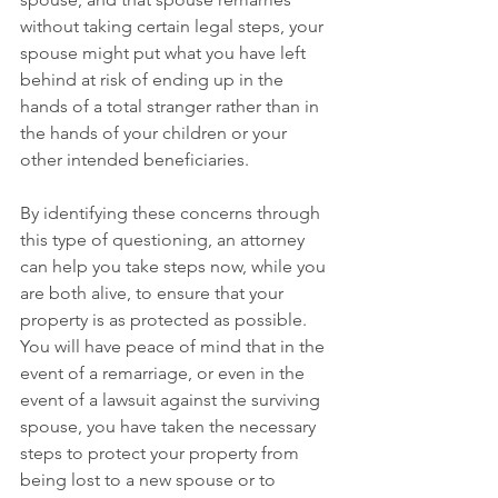
without taking certain legal steps, your 
spouse might put what you have left 
behind at risk of ending up in the 
hands of a total stranger rather than in 
the hands of your children or your 
other intended beneficiaries. 
By identifying these concerns through 
this type of questioning, an attorney 
can help you take steps now, while you 
are both alive, to ensure that your 
property is as protected as possible. 
You will have peace of mind that in the 
event of a remarriage, or even in the 
event of a lawsuit against the surviving 
spouse, you have taken the necessary 
steps to protect your property from 
being lost to a new spouse or to 