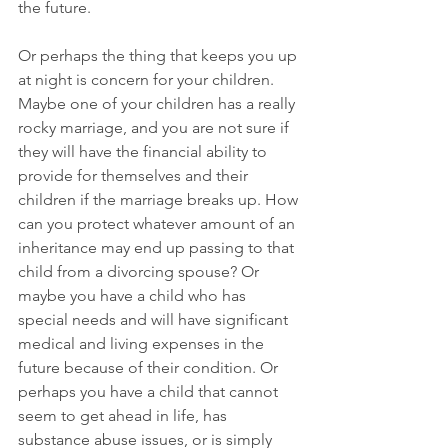
the future. 
Or perhaps the thing that keeps you up 
at night is concern for your children. 
Maybe one of your children has a really 
rocky marriage, and you are not sure if 
they will have the financial ability to 
provide for themselves and their 
children if the marriage breaks up. How 
can you protect whatever amount of an 
inheritance may end up passing to that 
child from a divorcing spouse? Or 
maybe you have a child who has 
special needs and will have significant 
medical and living expenses in the 
future because of their condition. Or 
perhaps you have a child that cannot 
seem to get ahead in life, has 
substance abuse issues, or is simply 