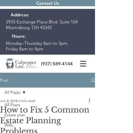
Contact Us
Address:
2955 Exchange Place Blvd. Suite 104
Miamisburg, OH 45342
Hours:
Monday–Thursday 8am to 5pm,
Friday 8am to 4pm
(937) 589-4144
Post
All Posts
Jun 8, 2018
3 min read
All Posts
How to Fix 5 Common
Estate plan
Estate Planning
Wills
Problems