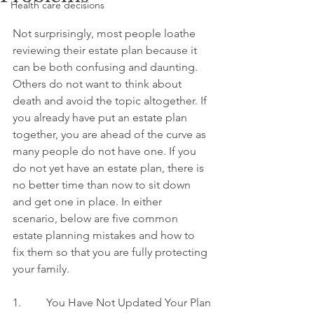
Health care decisions
Not surprisingly, most people loathe 
reviewing their estate plan because it 
can be both confusing and daunting. 
Others do not want to think about 
death and avoid the topic altogether. If 
you already have put an estate plan 
together, you are ahead of the curve as 
many people do not have one. If you 
do not yet have an estate plan, there is 
no better time than now to sit down 
and get one in place. In either 
scenario, below are five common 
estate planning mistakes and how to 
fix them so that you are fully protecting 
your family.
1.         You Have Not Updated Your Plan