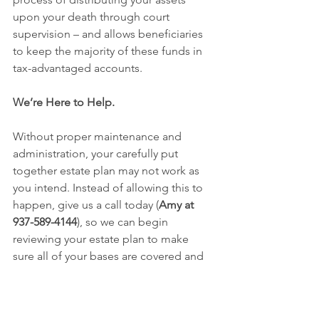
upon your death through court 
supervision – and allows beneficiaries 
to keep the majority of these funds in 
tax-advantaged accounts.
We’re Here to Help.
Without proper maintenance and 
administration, your carefully put 
together estate plan may not work as 
you intend. Instead of allowing this to 
happen, give us a call today (
Amy at 
937-589-4144
), so we can begin 
reviewing your estate plan to make 
sure all of your bases are covered and 
any needed changes are made.