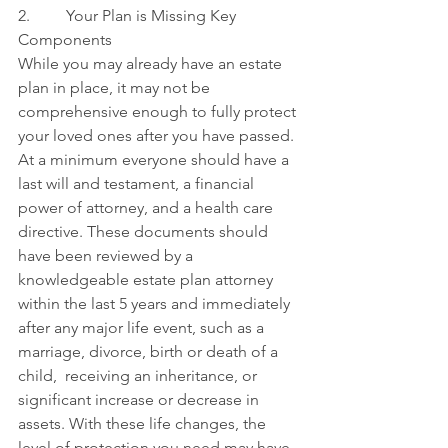
2.         Your Plan is Missing Key 
Components
While you may already have an estate 
plan in place, it may not be 
comprehensive enough to fully protect 
your loved ones after you have passed. 
At a minimum everyone should have a 
last will and testament, a financial 
power of attorney, and a health care 
directive. These documents should 
have been reviewed by a 
knowledgeable estate plan attorney 
within the last 5 years and immediately 
after any major life event, such as a 
marriage, divorce, birth or death of a 
child,  receiving an inheritance, or 
significant increase or decrease in 
assets. With these life changes, the 
level of protection you need may have 