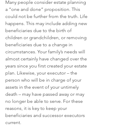
Many people consider estate planning 
a “one and done” proposition. This 
could not be further from the truth. Life 
happens. This may include adding new 
beneficiaries due to the birth of 
children or grandchildren, or removing 
beneficiaries due to a change in 
circumstances. Your family’s needs will 
almost certainly have changed over the 
years since you first created your estate 
plan. Likewise, your executor – the 
person who will be in charge of your 
assets in the event of your untimely 
death – may have passed away or may 
no longer be able to serve. For these 
reasons, it is key to keep your 
beneficiaries and successor executors 
current.