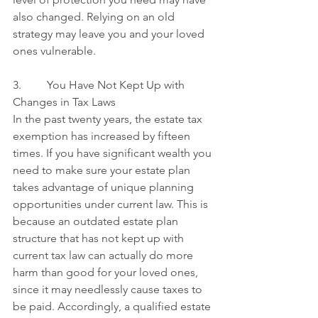
also changed. Relying on an old 
strategy may leave you and your loved 
ones vulnerable.
3.         You Have Not Kept Up with 
Changes in Tax Laws
In the past twenty years, the estate tax 
exemption has increased by fifteen 
times. If you have significant wealth you 
need to make sure your estate plan 
takes advantage of unique planning 
opportunities under current law. This is 
because an outdated estate plan 
structure that has not kept up with 
current tax law can actually do more 
harm than good for your loved ones, 
since it may needlessly cause taxes to 
be paid. Accordingly, a qualified estate 