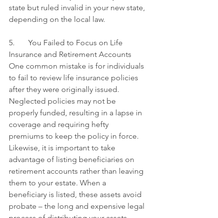
state but ruled invalid in your new state, 
depending on the local law.
5.       You Failed to Focus on Life 
Insurance and Retirement Accounts
One common mistake is for individuals 
to fail to review life insurance policies 
after they were originally issued. 
Neglected policies may not be 
properly funded, resulting in a lapse in 
coverage and requiring hefty 
premiums to keep the policy in force. 
Likewise, it is important to take 
advantage of listing beneficiaries on 
retirement accounts rather than leaving 
them to your estate. When a 
beneficiary is listed, these assets avoid 
probate – the long and expensive legal 
process of distributing your assets 