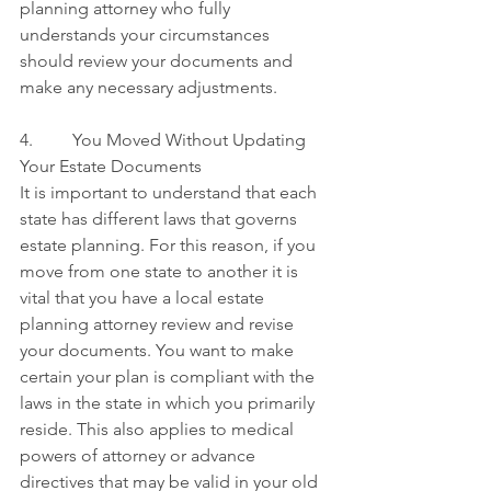
planning attorney who fully 
understands your circumstances 
should review your documents and 
make any necessary adjustments.
4.         You Moved Without Updating 
Your Estate Documents
It is important to understand that each 
state has different laws that governs 
estate planning. For this reason, if you 
move from one state to another it is 
vital that you have a local estate 
planning attorney review and revise 
your documents. You want to make 
certain your plan is compliant with the 
laws in the state in which you primarily 
reside. This also applies to medical 
powers of attorney or advance 
directives that may be valid in your old 