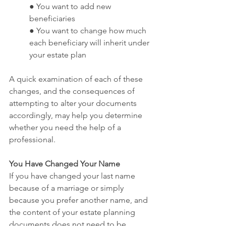
● You want to add new 
beneficiaries
● You want to change how much 
each beneficiary will inherit under 
your estate plan
A quick examination of each of these 
changes, and the consequences of 
attempting to alter your documents 
accordingly, may help you determine 
whether you need the help of a 
professional.
You Have Changed Your Name
If you have changed your last name 
because of a marriage or simply 
because you prefer another name, and 
the content of your estate planning 
documents does not need to be 