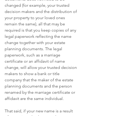
changed (for example, your trusted 
decision makers and the distribution of 
your property to your loved ones 
remain the same), all that may be 
required is that you keep copies of any 
legal paperwork reflecting the name 
change together with your estate 
planning documents. The legal 
paperwork, such as a marriage 
certificate or an affidavit of name 
change, will allow your trusted decision 
makers to show a bank or title 
company that the maker of the estate 
planning documents and the person 
renamed by the marriage certificate or 
affidavit are the same individual.
That said, if your new name is a result 