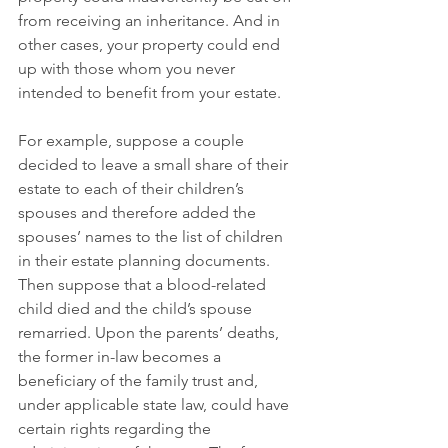
from receiving an inheritance. And in 
other cases, your property could end 
up with those whom you never 
intended to benefit from your estate.
For example, suppose a couple 
decided to leave a small share of their 
estate to each of their children’s 
spouses and therefore added the 
spouses’ names to the list of children 
in their estate planning documents. 
Then suppose that a blood-related 
child died and the child’s spouse 
remarried. Upon the parents’ deaths, 
the former in-law becomes a 
beneficiary of the family trust and, 
under applicable state law, could have 
certain rights regarding the 