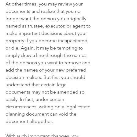
At other times, you may review your 
documents and realize that you no 
longer want the person you originally 
named as trustee, executor, or agent to 
make important decisions about your 
property if you become incapacitated 
or die. Again, it may be tempting to 
simply draw a line through the names 
of the persons you want to remove and 
add the names of your new preferred 
decision makers. But first you should 
understand that certain legal 
documents may not be amended so 
easily. In fact, under certain 
circumstances, writing on a legal estate 
planning document can void the 
document altogether. 
With such important changes, you 