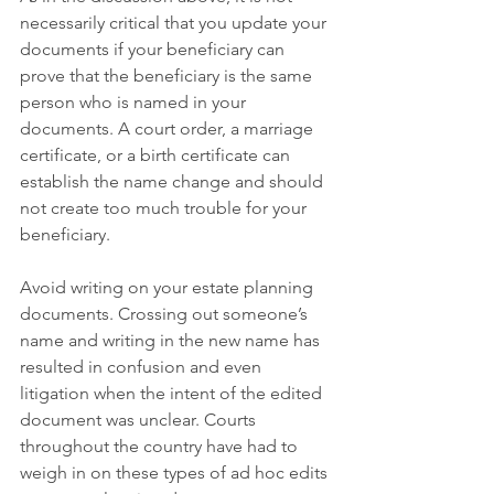
necessarily critical that you update your 
documents if your beneficiary can 
prove that the beneficiary is the same 
person who is named in your 
documents. A court order, a marriage 
certificate, or a birth certificate can 
establish the name change and should 
not create too much trouble for your 
beneficiary. 
Avoid writing on your estate planning 
documents. Crossing out someone’s 
name and writing in the new name has 
resulted in confusion and even 
litigation when the intent of the edited 
document was unclear. Courts 
throughout the country have had to 
weigh in on these types of ad hoc edits 