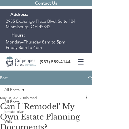
Contact Us
Address:
2955 Exchange Place Blvd. Suite 104
Miamisburg, OH 45342
Hours:
Monday–Thursday 8am to 5pm,
Friday 8am to 4pm
(937) 589-4144
Post
All Posts
May 28, 2021
6 min read
All Posts
Can I 'Remodel' My
Estate plan
Own Estate Planning
Wills
Documents?