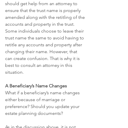
should get help from an attorney to 
ensure that the trust name is properly 
amended along with the retitling of the 
accounts and property in the trust. 
Some individuals choose to leave their 
trust name the same to avoid having to 
retitle any accounts and property after 
changing their name. However, that 
can create confusion. That is why it is 
best to consult an attorney in this 
situation.
A Beneficiary’s Name Changes
What if a beneficiary’s name changes 
either because of marriage or 
preference? Should you update your 
estate planning documents?
As in the discussion above, it is not 