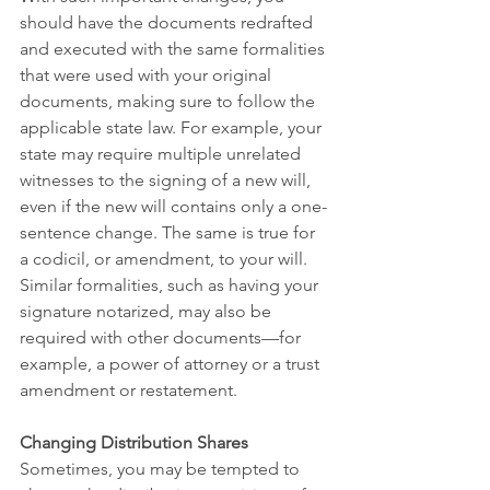
should have the documents redrafted 
and executed with the same formalities 
that were used with your original 
documents, making sure to follow the 
applicable state law. For example, your 
state may require multiple unrelated 
witnesses to the signing of a new will, 
even if the new will contains only a one-
sentence change. The same is true for 
a codicil, or amendment, to your will. 
Similar formalities, such as having your 
signature notarized, may also be 
required with other documents—for 
example, a power of attorney or a trust 
amendment or restatement.
Changing Distribution Shares
Sometimes, you may be tempted to 