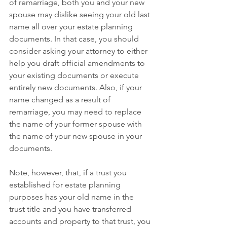
of remarriage, both you and your new 
spouse may dislike seeing your old last 
name all over your estate planning 
documents. In that case, you should 
consider asking your attorney to either 
help you draft official amendments to 
your existing documents or execute 
entirely new documents. Also, if your 
name changed as a result of 
remarriage, you may need to replace 
the name of your former spouse with 
the name of your new spouse in your 
documents.
Note, however, that, if a trust you 
established for estate planning 
purposes has your old name in the 
trust title and you have transferred 
accounts and property to that trust, you 