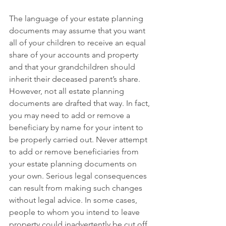
The language of your estate planning 
documents may assume that you want 
all of your children to receive an equal 
share of your accounts and property 
and that your grandchildren should 
inherit their deceased parent’s share. 
However, not all estate planning 
documents are drafted that way. In fact, 
you may need to add or remove a 
beneficiary by name for your intent to 
be properly carried out. Never attempt 
to add or remove beneficiaries from 
your estate planning documents on 
your own. Serious legal consequences 
can result from making such changes 
without legal advice. In some cases, 
people to whom you intend to leave 
property could inadvertently be cut off 