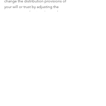
change the distribution provisions of 
your will or trust by adjusting the 
percentage or fraction shares of your 
estate. You should never attempt to do 
this on your own. If you wish to adjust 
the distribution provisions of your will 
or trust, always consult your attorney. 
You should consider this type of 
amendment very carefully and execute 
it with strict formalities and 
documentation. This type of change to 
your estate planning documents is 
fraught with the risk that a beneficiary 
who will receive less under the 
amendment will challenge it and use 
any argument available to have the 
changes invalidated. An experienced 
estate planning attorney will know the 
necessary steps to take to ensure that 