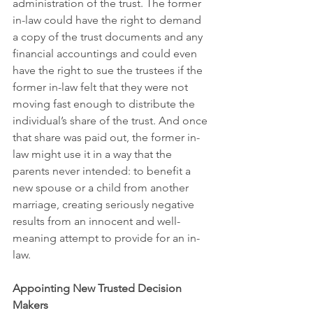
administration of the trust. The former 
in-law could have the right to demand 
a copy of the trust documents and any 
financial accountings and could even 
have the right to sue the trustees if the 
former in-law felt that they were not 
moving fast enough to distribute the 
individual’s share of the trust. And once 
that share was paid out, the former in-
law might use it in a way that the 
parents never intended: to benefit a 
new spouse or a child from another 
marriage, creating seriously negative 
results from an innocent and well-
meaning attempt to provide for an in-
law.
Appointing New Trusted Decision 
Makers