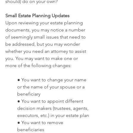
should) do on your own? 
Small Estate Planning Updates
Upon reviewing your estate planning 
documents, you may notice a number 
of seemingly small issues that need to 
be addressed, but you may wonder 
whether you need an attorney to assist 
you. You may want to make one or 
more of the following changes:
● You want to change your name 
or the name of your spouse or a 
beneficiary
● You want to appoint different 
decision makers (trustees, agents, 
executors, etc.) in your estate plan
● You want to remove 
beneficiaries