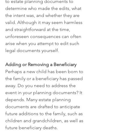
to estate planning documents to 
determine who made the edits, what 
the intent was, and whether they are 
valid. Although it may seem harmless 
and straightforward at the time, 
unforeseen consequences can often 
arise when you attempt to edit such 
legal documents yourself.
Adding or Removing a Beneficiary
Perhaps a new child has been born to 
the family or a beneficiary has passed 
away. Do you need to address the 
event in your planning documents? It 
depends. Many estate planning 
documents are drafted to anticipate 
future additions to the family, such as 
children and grandchildren, as well as 
future beneficiary deaths. 