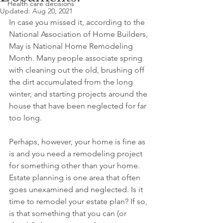
Health care decisions
Updated:
Aug 20, 2021
In case you missed it, according to the 
National Association of Home Builders, 
May is National Home Remodeling 
Month. Many people associate spring 
with cleaning out the old, brushing off 
the dirt accumulated from the long 
winter, and starting projects around the 
house that have been neglected for far 
too long.
Perhaps, however, your home is fine as 
is and you need a remodeling project 
for something other than your home. 
Estate planning is one area that often 
goes unexamined and neglected. Is it 
time to remodel your estate plan? If so, 
is that something that you can (or 