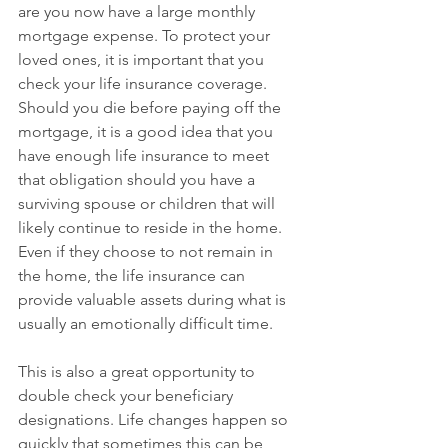
are you now have a large monthly 
mortgage expense. To protect your 
loved ones, it is important that you 
check your life insurance coverage. 
Should you die before paying off the 
mortgage, it is a good idea that you 
have enough life insurance to meet 
that obligation should you have a 
surviving spouse or children that will 
likely continue to reside in the home. 
Even if they choose to not remain in 
the home, the life insurance can 
provide valuable assets during what is 
usually an emotionally difficult time.
This is also a great opportunity to 
double check your beneficiary 
designations. Life changes happen so 
quickly that sometimes this can be 