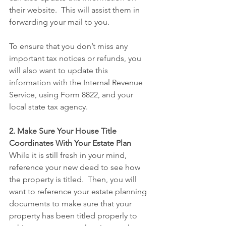
their website.  This will assist them in 
forwarding your mail to you. 
To ensure that you don’t miss any 
important tax notices or refunds, you 
will also want to update this 
information with the Internal Revenue 
Service, using Form 8822, and your 
local state tax agency.
2. Make Sure Your House Title 
Coordinates With Your Estate Plan
While it is still fresh in your mind, 
reference your new deed to see how 
the property is titled.  Then, you will 
want to reference your estate planning 
documents to make sure that your 
property has been titled properly to 