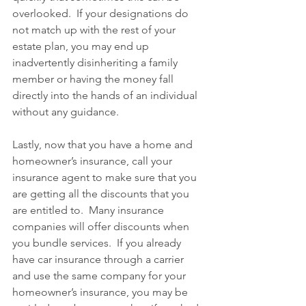
overlooked.  If your designations do 
not match up with the rest of your 
estate plan, you may end up 
inadvertently disinheriting a family 
member or having the money fall 
directly into the hands of an individual 
without any guidance.
Lastly, now that you have a home and 
homeowner’s insurance, call your 
insurance agent to make sure that you 
are getting all the discounts that you 
are entitled to.  Many insurance 
companies will offer discounts when 
you bundle services.  If you already 
have car insurance through a carrier 
and use the same company for your 
homeowner’s insurance, you may be 