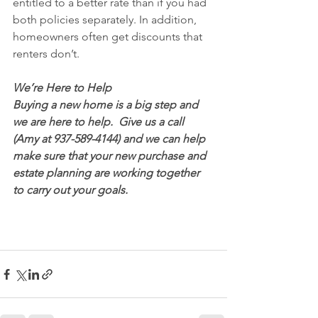
entitled to a better rate than if you had 
both policies separately. In addition, 
homeowners often get discounts that 
renters don’t.
We’re Here to Help
Buying a new home is a big step and 
we are here to help.  Give us a call 
(Amy at 937-589-4144) and we can help 
make sure that your new purchase and 
estate planning are working together 
to carry out your goals.