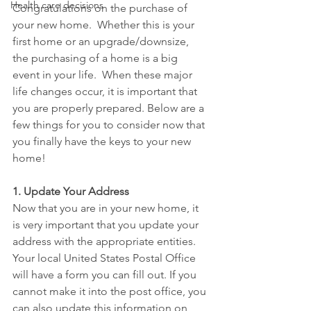
Health care decisions
Congratulations on the purchase of 
your new home.  Whether this is your 
first home or an upgrade/downsize, 
the purchasing of a home is a big 
event in your life.  When these major 
life changes occur, it is important that 
you are properly prepared. Below are a 
few things for you to consider now that 
you finally have the keys to your new 
home!
1. Update Your Address
Now that you are in your new home, it 
is very important that you update your 
address with the appropriate entities.  
Your local United States Postal Office 
will have a form you can fill out. If you 
cannot make it into the post office, you 
can also update this information on 