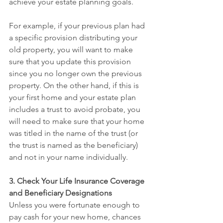
achieve your estate planning goals.
For example, if your previous plan had 
a specific provision distributing your 
old property, you will want to make 
sure that you update this provision 
since you no longer own the previous 
property. On the other hand, if this is 
your first home and your estate plan 
includes a trust to avoid probate, you 
will need to make sure that your home 
was titled in the name of the trust (or 
the trust is named as the beneficiary) 
and not in your name individually.
3. Check Your Life Insurance Coverage 
and Beneficiary Designations
Unless you were fortunate enough to 
pay cash for your new home, chances 