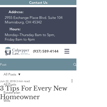
Contact Us
Address:
2955 Exchange Place Blvd. Suite 104
Miamisburg, OH 45342
Hours:
Monday–Thursday 8am to 5pm,
Friday 8am to 4pm
(937) 589-4144
Post
All Posts
Jun 22, 2018
3 min read
All Posts
3 Tips For Every New
Estate plan
Homeowner
Wills