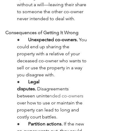
without a will—leaving their share 
to someone the other co-owner 
never intended to deal with.
Consequences of Getting It Wrong
●       
Unexpected co-owners.
 You 
could end up sharing the 
property with a relative of your 
deceased co-owner who wants to 
sell or use the property in a way 
you disagree with.
●       
Legal 
disputes.
 Disagreements 
between uninte
nded co-owners 
over how to use or maintain the 
property can lead to long and 
costly court battles.
●       
Partition actions.
 If the new 
co-owner wants out, they could 