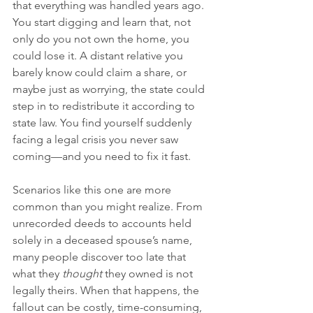
that everything was handled years ago. 
You start digging and learn that, not 
only do you not own the home, you 
could lose it. A distant relative you 
barely know could claim a share, or 
maybe just as worrying, the state could 
step in to redistribute it according to 
state law. You find yourself suddenly 
facing a legal crisis you never saw 
coming—and you need to fix it fast.
Scenarios like this one are more 
common than you might realize. From 
unrecorded deeds to accounts held 
solely in a deceased spouse’s name, 
many people discover too late that 
what they 
thought
 they owned is not 
legally theirs. When that happens, the 
fallout can be costly, time-consuming, 