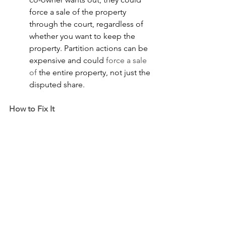
force a sale of the property 
through the court, regardless of 
whether you want to keep the 
property. Partition actions can be 
expensive and could 
force a sale 
of
 the entire property, not just the 
disputed share.
How to Fix It
●       
You may need to negotiate 
a buyout of the 
new co-owner’s 
interest after the property has 
gone through probate and the 
new co
-owner takes title
.
●       
Where cooperation 
is not 
possible, a partition action can 
be filed in court to legally sever 
the co-ownership or force a sale.