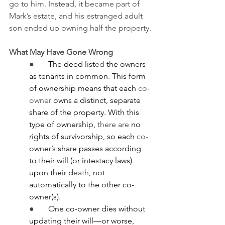
go to him. Instead, it became part of 
Mark’s estate, and his estranged adult 
son ended up owning half the property.
What May Have Gone Wrong
●       
The deed list
ed
 the owners 
as tenants in common
.
 This form 
of ownership means that
each 
co-
owner 
owns a distinct, separate 
share of the property. With this 
type of ownership, 
there
are
 no 
rights of survivorship, so each 
co-
owner’s share passes according 
to their will (or intestacy laws) 
upon their d
eath
, not 
automatically to the other co-
owner(s).
●       
One co-owner dies without 
updating their will—or worse, 