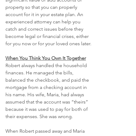
property so that you can properly 
account for it in your estate plan. An 
experienced attorney can help you 
catch and correct issues before they 
become legal or financial crises, either 
for you now or for your loved ones later.
When You Think You Own It Together
Robert always handled the household 
finances. He managed the bills, 
balanced the checkbook, and paid the 
mortgage from a checking account in 
his name. His wife, Maria, had always 
assumed that the account was “theirs” 
because it was used to pay for both of 
their expenses. She was wrong.
When Robert passed away and Maria 