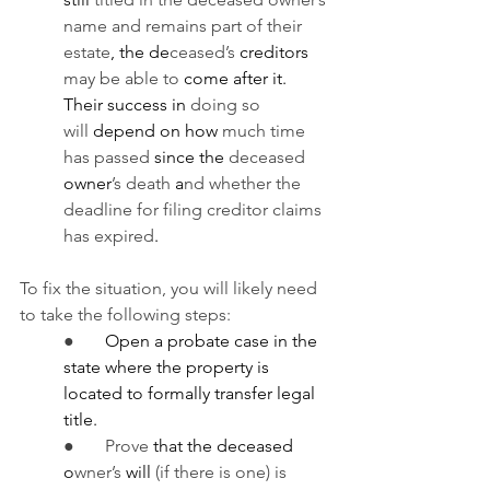
name and remains part of their 
estate
, the de
ceased’s 
creditors 
may be able to
 come after it. 
Their success in 
doing so 
will
 depend on how 
much time 
has passed
 since the 
deceased 
owner
’s death
 a
nd whether the 
deadline for filing creditor claims 
has expired
.
To fix the situation, you will likely need 
to take the following steps:
●       
Open a probate case in the 
state where the property is 
located to formally transfer legal 
title.
●       Prove 
that the deceased 
o
wner’s 
will 
(if there is one) is 