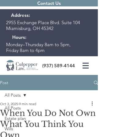
Contact Us
Address:
2955 Exchange Place Blvd. Suite 104
Miamisburg, OH 45342
Hours:
Monday–Thursday 8am to 5pm,
Friday 8am to 4pm
(937) 589-4144
Post
All Posts
Oct 3, 2025
9 min read
All Posts
When You Do Not Own
Estate plan
What You Think You
Wills
Own