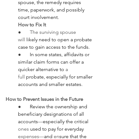
spouse, the remedy requires 
time, paperwork, and possibly 
court involvement.
How to Fix It
●       The surviving spouse 
will
 likely need to open a probate 
case to gain access to the funds.
●       
In some states, affidavits or 
similar claim forms can offer a 
quicker alternative to
 a 
full
 probate, especially for smaller 
accounts and smaller estates.
How to Prevent Issues in the Future
●       
Review the ownership and 
beneficiary designations of all 
accounts
—
especially the critical 
ones
 used to pay for everyday 
expenses—
and 
en
sure that the 