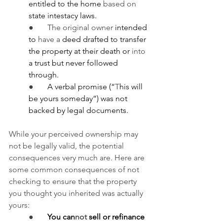
entitled to the home 
based on 
state intestacy laws.
●       The original owner
 intended 
to 
have a
 deed drafted to transfer 
the property at their death or 
into 
a trust but never followed 
through.
●       
A verbal promise (“
T
his will 
be yours someday”) was not 
backed by legal documents.
While your perceived ownership may 
not be legally valid, the potential 
consequences very much are. Here are 
some common consequences of not 
checking to ensure that the property 
you thought you inherited was actually 
yours:
●       
You can
not
 sell or refinance 