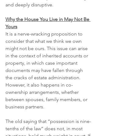
and deeply disruptive.
Why the House You Live in May Not Be 
Yours
It is a nerve-wracking proposition to 
consider that what we think we own 
might not be ours. This issue can arise 
in the context of inherited accounts or 
property, in which case important 
documents may have fallen through 
the cracks of estate administration. 
However, it also happens in co-
ownership arrangements, whether 
between spouses, family members, or 
business partners.
The old saying that “possession is nine-
tenths of the law” does not, in most 
situations, hold much weight in court. If 