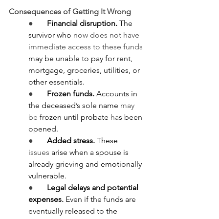
Consequences of Getting It Wrong
●       
Financial disruption.
 The 
survivor who 
now does not have 
immediate access to these funds 
may be unable to pay for rent, 
mortgage, groceries, utilities, or 
other essentials.
●       
Frozen funds.
 Accounts in 
the deceased’s sole name 
may 
be
 frozen until probate 
ha
s been 
opened.
●       
Added stress.
 These 
issues
 arise when a spouse is 
already grieving and emotionally 
vulnerable.
●       
Legal delays and potential 
expenses.
 Even if the funds are 
eventually released to the 