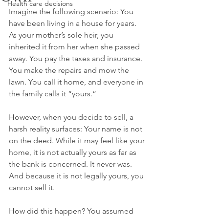
Health care decisions
Imagine the following scenario: You 
have been living in a house for years. 
As your mother’s sole heir, you 
inherited it from her when she passed 
away. You pay the taxes and insurance. 
You make the repairs and mow the 
lawn. You call it home, and everyone in 
the family calls it “yours.”
However, when you decide to sell, a 
harsh reality surfaces: Your name is not 
on the deed. While it may feel like your 
home, it is not actually yours as far as 
the bank is concerned. It never was. 
And because it is not legally yours, you 
cannot sell it.
How did this happen? You assumed 