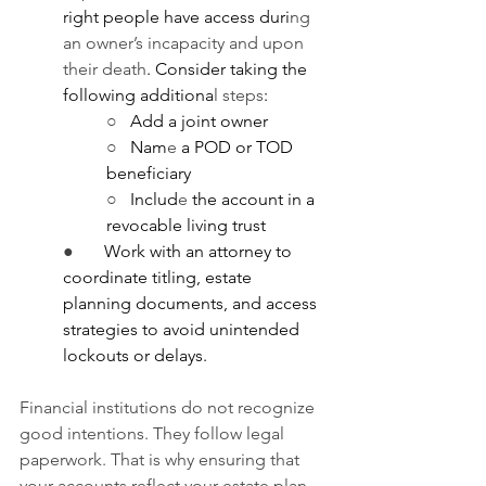
right people have access duri
ng 
an owner’s incapacity and upon 
their death
. Consider taking the 
following additiona
l steps
:
○   
Add a joint owner
○   
Nam
e
 a POD or TOD 
beneficiary
○   
Includ
e
 the account in a 
revocable living trust
●       
Work with an attorney to 
coordinate titling, estate 
planning documents, and access 
strategies to avoid unintended 
lockouts or delays.
Financial institutions do not recognize 
good intentions. They follow legal 
paperwork. That is why ensuring that 
your accounts reflect your estate plan 