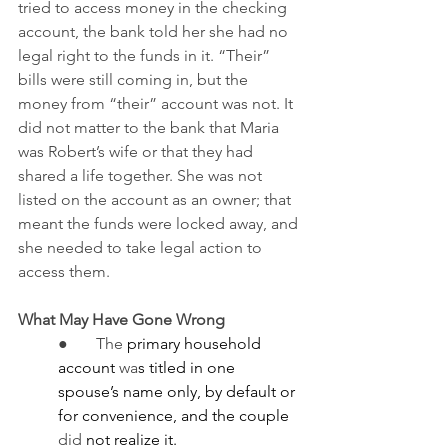
tried to access money in the checking 
account, the bank told her she had no 
legal right to the funds in it. “Their” 
bills were still coming in, but the 
money from “their” account was not. It 
did not matter to the bank that Maria 
was Robert’s wife or that they had 
shared a life together. She was not 
listed on the account as an owner; that 
meant the funds were locked away, and 
she needed to take legal action to 
access them.
What May Have Gone Wrong
●       The
 primary household 
account 
wa
s titled in one 
spouse’s name only, by default or 
for convenience, and the couple 
did
 not realize it.