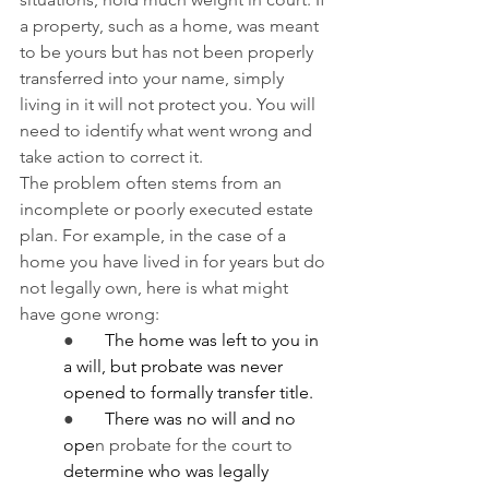
a property, such as a home, was meant 
to be yours but has not been properly 
transferred into your name, simply 
living in it will not protect you. You will 
need to identify what went wrong and 
take action to correct it.
The problem often stems from an 
incomplete or poorly executed estate 
plan. For example, in the case of a 
home you have lived in for years but do 
not legally own, here is what might 
have gone wrong:
●       
The home was left to you in 
a will, but probate was never 
opened to formally transfer title.
●       
There was no will and no 
ope
n probate for the court to 
determine who was legally 