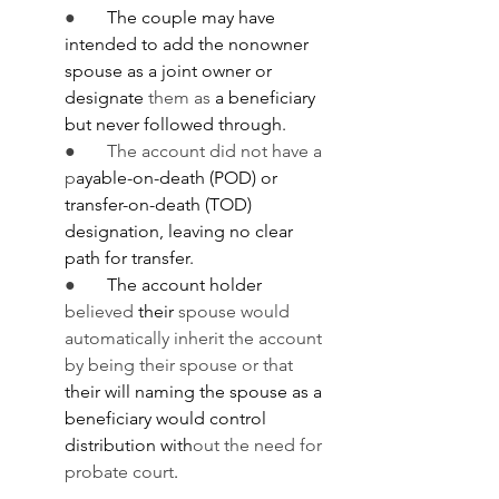
●       
The couple may have 
intended to add the nonowner 
spouse as a joint owner or 
designate 
them as
 a beneficiary 
but never followed through.
●       The account did not have a 
p
ayable-on-death (POD) or 
transfer-on-death (TOD) 
designation, leaving no clear 
path for transfer.
●       
The account holder 
believed 
their 
spouse would 
automatically inherit the account 
by being their spouse or that 
their will naming the spouse as a 
beneficiary would control 
distribution with
out the need for 
probate court
.