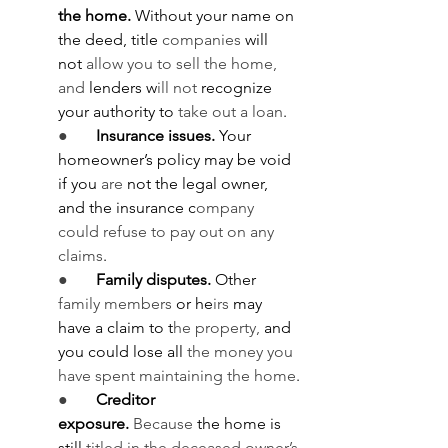
the home.
 Without your name on 
the deed, title 
companies
 will 
not
 allow you to sell the home, 
and 
lenders w
ill not
 recognize 
your authority to 
take out a loan
.
●       
Insurance issues.
 Your 
homeowner’s policy may be void 
if you
 are
 not the legal owner, 
and the insurance c
ompany 
could refuse to pay out on any 
claims
.
●       
Family disputes.
 Other 
family members
 or he
irs 
may 
have a claim to t
he property, 
and 
you could lose all 
the money you 
have spent maintaining the home
.
●       
Creditor 
exposure.
Because
 the home is 
still 
titled in the deceased owner’s 