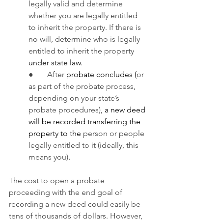
legally valid and determine 
whether you are legally entitled 
to inherit the property. If there is 
no will, determine who is legally 
entitled to inherit the property 
under state law.
●       After
 probate concludes (
or 
as part of the probate process, 
depending on your state’s 
probate procedures)
, a new deed 
will be recorded transferring the 
property to the 
person or people 
legally entitled to it (ideally, this 
means you)
.
The cost to open a probate 
proceeding with the end goal of 
recording a new deed could easily be 
tens of thousands of dollars. However, 