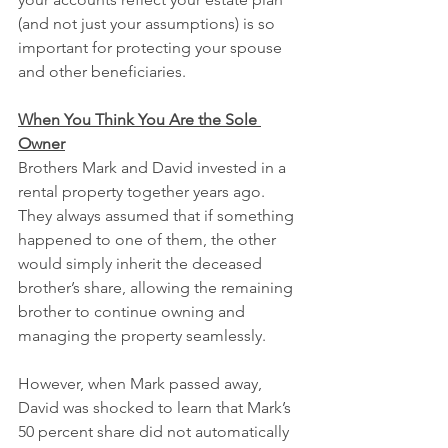
(and not just your assumptions) is so 
important for protecting your spouse 
and other beneficiaries.
When You Think You Are the Sole 
Owner
Brothers Mark and David invested in a 
rental property together years ago. 
They always assumed that if something 
happened to one of them, the other 
would simply inherit the deceased 
brother’s share, allowing the remaining 
brother to continue owning and 
managing the property seamlessly.
However, when Mark passed away, 
David was shocked to learn that Mark’s 
50 percent share did not automatically 