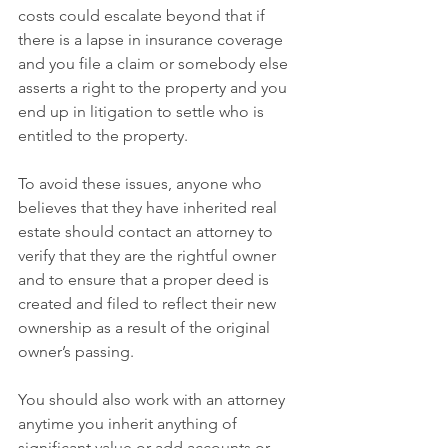
costs could escalate beyond that if 
there is a lapse in insurance coverage 
and you file a claim or somebody else 
asserts a right to the property and you 
end up in litigation to settle who is 
entitled to the property.
To avoid these issues, anyone who 
believes that they have inherited real 
estate should contact an attorney to 
verify that they are the rightful owner 
and to ensure that a proper deed is 
created and filed to reflect their new 
ownership as a result of the original 
owner’s passing.
You should also work with an attorney 
anytime you inherit anything of 
significant value or add accounts or 