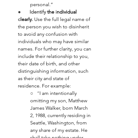
personal.”
●       
Identify
 the 
i
ndividual 
c
learly
.
Use the full legal name of 
the person you wish to disinherit 
to avoid any confusion with 
individuals who may have similar 
names. For further clarity, you can 
include their relationship to you, 
their date of birth, and other 
distinguishing information, such 
as their city and state of 
residence. For example:
○   “
I am intentionally 
omitting my son, Matthew 
James Walker, born March 
2, 1988, currently residing in 
Seattle, Washington, from 
any share of my estate. He 
shall take nothing under 