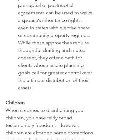
prenuptial or postnuptial 
agreements can be used to waive 
a spouse’s inheritance rights, 
even in states with elective share 
or community property regimes. 
While these approaches require 
thoughtful drafting and mutual 
consent, they offer a path for 
clients whose estate planning 
goals call for greater control over 
the ultimate distribution of their 
assets.
Children
When it comes to disinheriting your 
children, you have fairly broad 
testamentary freedom.  However, 
children are afforded some protections 