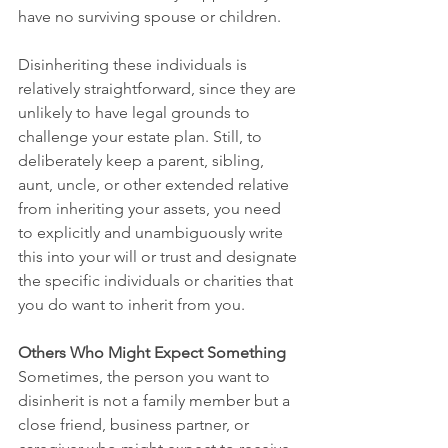
have no surviving spouse or children.
Disinheriting these individuals is 
relatively straightforward, since they are 
unlikely to have legal grounds to 
challenge your estate plan. Still, to 
deliberately keep a parent, sibling, 
aunt, uncle, or other extended relative 
from inheriting your assets, you need 
to explicitly and unambiguously write 
this into your will or trust and designate 
the specific individuals or charities that 
you do want to inherit from you.
Others Who Might Expect Something
Sometimes, the person you want to 
disinherit is not a family member but a 
close friend, business partner, or 