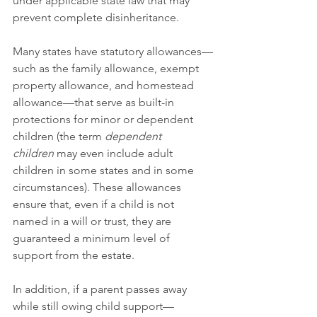
under applicable state law that may 
prevent complete disinheritance.
Many states have statutory allowances—
such as the family allowance, exempt 
property allowance, and homestead 
allowance—that serve as built-in 
protections for minor or dependent 
children (the term 
dependent 
children
 may even include adult 
children in some states and in some 
circumstances). These allowances 
ensure that, even if a child is not 
named in a will or trust, they are 
guaranteed a minimum level of 
support from the estate.
In addition, if a parent passes away 
while still owing child support—