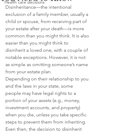
Health care decisions
Disinheritance—the intentional 
exclusion of a family member, usually a 
child or spouse, from receiving part of 
your estate after your death—is more 
common than you might think. It is also 
easier than you might think to 
disinherit a loved one, with a couple of 
notable exceptions. However, it is not 
as simple as omitting someone’s name 
from your estate plan.
Depending on their relationship to you 
and the laws in your state, some 
people may have legal rights to a 
portion of your assets (e.g., money, 
investment accounts, and property) 
when you die, unless you take specific 
steps to prevent them from inheriting. 
Even then, the decision to disinherit 