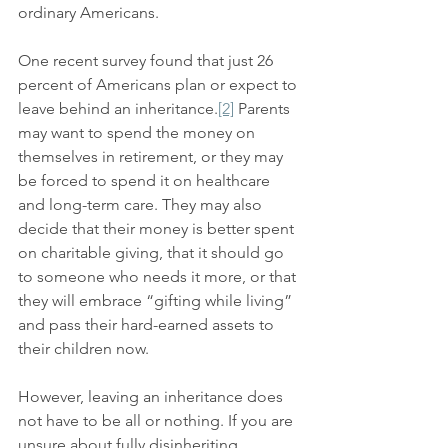
ordinary Americans.
One recent survey found that just 26 
percent of Americans plan or expect to 
leave behind an inheritance.
[2]
 Parents 
may want to spend the money on 
themselves in retirement, or they may 
be forced to spend it on healthcare 
and long-term care. They may also 
decide that their money is better spent 
on charitable giving, that it should go 
to someone who needs it more, or that 
they will embrace “gifting while living” 
and pass their hard-earned assets to 
their children now.
However, leaving an inheritance does 
not have to be all or nothing. If you are 
unsure about fully disinheriting 