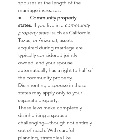
spouses as the length of the 
marriage increases. 
●       
Community property 
states.
 If you live in a 
community 
property state
 (such as California, 
Texas, or Arizona), assets 
acquired during marriage are 
typically considered jointly 
owned, and your spouse 
automatically has a right to half of 
the community property. 
Disinheriting a spouse in these 
states may apply only to your 
separate property.
These laws make completely 
disinheriting a spouse 
challenging—though not entirely 
out of reach. With careful 
planning, strategies like 