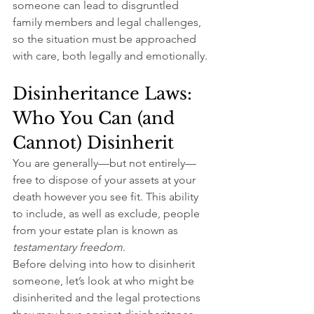
someone can lead to disgruntled 
family members and legal challenges, 
so the situation must be approached 
with care, both legally and emotionally.
Disinheritance Laws: 
Who You Can (and 
Cannot) Disinherit
You are generally—but not entirely—
free to dispose of your assets at your 
death however you see fit. This ability 
to include, as well as exclude, people 
from your estate plan is known as 
testamentary freedom
.
Before delving into how to disinherit 
someone, let’s look at who might be 
disinherited and the legal protections 