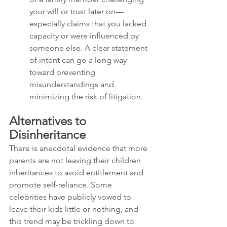
your will or trust later on—
especially claims that you lacked 
capacity or were influenced by 
someone else. A clear statement 
of intent can go a long way 
toward preventing 
misunderstandings and 
minimizing the risk of litigation.
Alternatives to 
Disinheritance
There is anecdotal evidence that more 
parents are not leaving their children 
inheritances to avoid entitlement and 
promote self-reliance. Some 
celebrities have publicly vowed to 
leave their kids little or nothing, and 
this trend may be trickling down to 