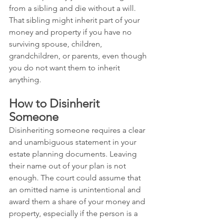
from a sibling and die without a will. 
That sibling might inherit part of your 
money and property if you have no 
surviving spouse, children, 
grandchildren, or parents, even though 
you do not want them to inherit 
anything.
How to Disinherit 
Someone
Disinheriting someone requires a clear 
and unambiguous statement in your 
estate planning documents. Leaving 
their name out of your plan is not 
enough. The court could assume that 
an omitted name is unintentional and 
award them a share of your money and 
property, especially if the person is a 