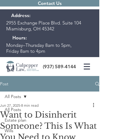
Contact Us
Address:
2955 Exchange Place Blvd. Suite 104
Miamisburg, OH 45342
Hours:
Monday–Thursday 8am to 5pm,
Friday 8am to 4pm
(937) 589-4144
Post
All Posts
Jun 27, 2025
8 min read
All Posts
Want to Disinherit
Estate plan
Someone? This Is What
Wills
You Need to Know