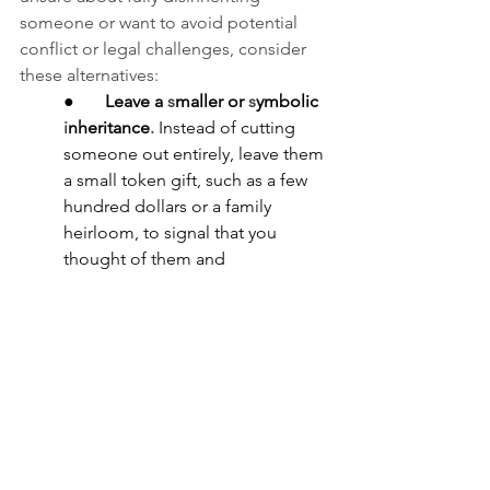
someone or want to avoid potential 
conflict or legal challenges, consider 
these alternatives:
●       
Leave a 
s
maller or 
s
ymbolic 
i
nheritance
.
Instead of cutting 
someone out entirely, leave them 
a small token gift, such as a few 
hundred dollars or a family 
heirloom, to signal that you 
thought of them and 
did
 not
 accidentally omit them.
●       
Use a 
n
o-
c
ontest 
c
lause
.
 A 
no-contest clause
provides that 
anyone who challenges 
your 
will 
or trust loses their inheritance. 
You can combine this type of 
clause with a modest gift to 
discourage lawsuits since 
the 