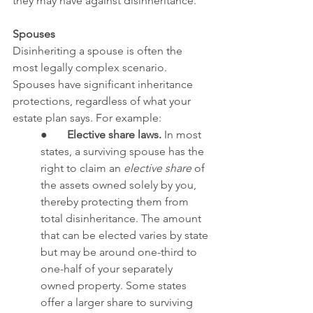
they may have against disinheritance.
Spouses
Disinheriting a spouse is often the 
most legally complex scenario. 
Spouses have significant inheritance 
protections, regardless of what your 
estate plan says. For example:
●       
Elective share laws.
 In most 
states, a surviving spouse has the 
right to claim an 
elective share
 of 
the assets owned solely by you, 
thereby protecting them from 
total disinheritance. The amount 
that can be elected varies by state 
but may be around one-third to 
one-half of your separately 
owned property. Some states 
offer a larger share to surviving 