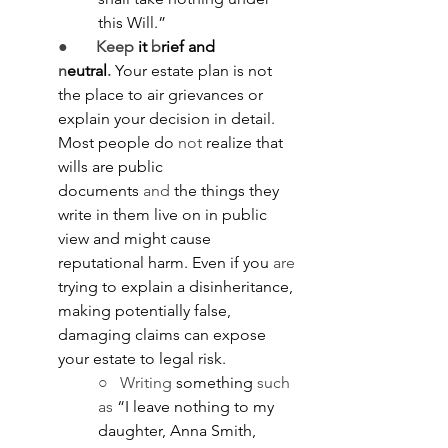
this Will.”
●       
Keep
 it 
b
rief and 
n
eutral
.
Your estate plan is not 
the place to air grievances or 
explain your decision in detail. 
Most people do
 not
 realize that 
wills are public 
documents
 and
 the things they 
write in them live on in public 
view and might cause 
reputational harm. Even if you
 are
trying to explain a disinheritance, 
making potentially false, 
damaging claims can expose 
your estate to legal risk.
○   Writing
 something 
such 
as 
“I leave nothing to my 
daughter, Anna Smith, 