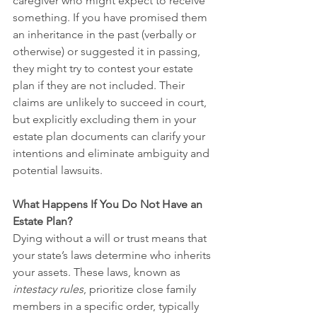
caregiver who might expect to receive 
something. If you have promised them 
an inheritance in the past (verbally or 
otherwise) or suggested it in passing, 
they might try to contest your estate 
plan if they are not included. Their 
claims are unlikely to succeed in court, 
but explicitly excluding them in your 
estate plan documents can clarify your 
intentions and eliminate ambiguity and 
potential lawsuits.
What Happens If You Do Not Have an 
Estate Plan?
Dying without a will or trust means that 
your state’s laws determine who inherits 
your assets. These laws, known as 
intestacy rules
, prioritize close family 
members in a specific order, typically 