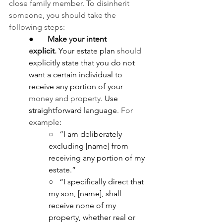
close family member. To disinherit 
someone, you should take the 
following steps:
●       
Make 
y
our 
i
ntent 
e
xplicit
.
Your estate plan 
should 
explicitly state that you do not 
want a certain individual to 
receive any portion of your 
money and property
. Use 
straightforward language
. For 
example
:
○   
“I am deliberately 
excluding [name] from 
receiving any portion of my 
estate.”
○   
“I specifically direct that 
my son, [name], shall 
receive none of my 
property, whether real or 