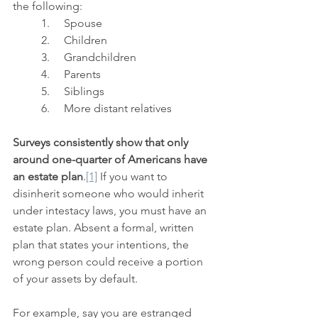
the following:
1.     Spouse
2.     Children
3.     Grandchildren
4.     Parents
5.     Siblings
6.     More distant relatives
Surveys consistently show that only 
around one-quarter of Americans have 
an estate plan
.
[1]
 If you want to 
disinherit someone who would inherit 
under intestacy laws, you must have an 
estate plan. Absent a formal, written 
plan that states your intentions, the 
wrong person could receive a portion 
of your assets by default.
For example, say you are estranged 