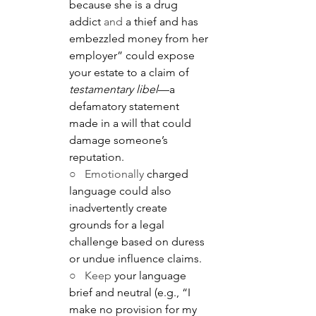
because she is a drug 
addict
 and
 a thief and has 
embezzled money from her 
employer” could expose 
your estate to a claim of 
testamentary libel
—a 
defamatory statement 
made in a will that could 
damage someone’s 
reputation.
○   Emotionally
 charged 
language could also 
inadvertently create 
grounds for a legal 
challenge based on duress 
or undue influence claims.
○   Keep
 your language 
brief and neutral (e.g., “I 
make no provision for my 