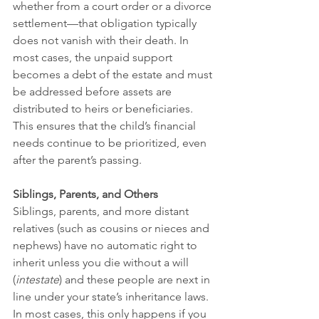
whether from a court order or a divorce 
settlement—that obligation typically 
does not vanish with their death. In 
most cases, the unpaid support 
becomes a debt of the estate and must 
be addressed before assets are 
distributed to heirs or beneficiaries. 
This ensures that the child’s financial 
needs continue to be prioritized, even 
after the parent’s passing.
Siblings, Parents, and Others
Siblings, parents, and more distant 
relatives (such as cousins or nieces and 
nephews) have no automatic right to 
inherit unless you die without a will 
(
intestate
) and these people are next in 
line under your state’s inheritance laws. 
In most cases, this only happens if you 