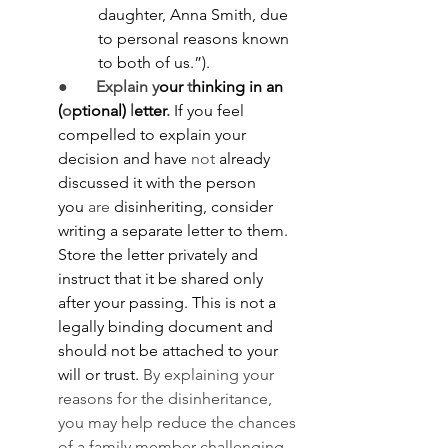
daughter, Anna Smith, due 
to personal reasons known 
to both of us.”).
●       
Explain
y
our 
t
hinking in an 
(
o
ptional) 
l
etter
.
 If you feel 
compelled to explain your 
decision and have
 not
 already 
discussed it with the person 
you
 are
 disinheriting, consider 
writing a separate letter to them. 
Store the letter privately and 
instruct that it be shared only 
after your passing. This is not a 
legally binding document and 
should not be attached to your 
will or trust. 
By explaining your 
reasons for the disinheritance, 
you may help reduce the chances 
of a family member challenging 