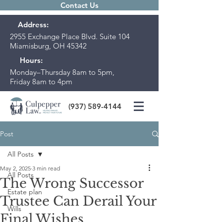
Contact Us
Address:
2955 Exchange Place Blvd. Suite 104
Miamisburg, OH 45342
Hours:
Monday–Thursday 8am to 5pm,
Friday 8am to 4pm
(937) 589-4144
Post
All Posts
May 2, 2025
3 min read
All Posts
The Wrong Successor
Estate plan
Trustee Can Derail Your
Wills
Final Wishes