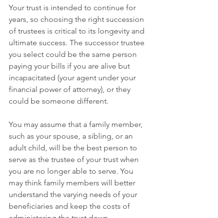
Your trust is intended to continue for 
years, so choosing the right succession 
of trustees is critical to its longevity and 
ultimate success. The successor trustee 
you select could be the same person 
paying your bills if you are alive but 
incapacitated (your agent under your 
financial power of attorney), or they 
could be someone different.
You may assume that a family member, 
such as your spouse, a sibling, or an 
adult child, will be the best person to 
serve as the trustee of your trust when 
you are no longer able to serve. You 
may think family members will better 
understand the varying needs of your 
beneficiaries and keep the costs of 
administering the trust down. 