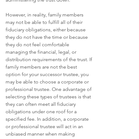
However, in reality, family members 
may not be able to fulfill all of their 
fiduciary obligations, either because 
they do not have the time or because 
they do not feel comfortable 
managing the financial, legal, or 
distribution requirements of the trust. If 
family members are not the best 
option for your successor trustee, you 
may be able to choose a corporate or 
professional trustee. One advantage of 
selecting these types of trustees is that 
they can often meet all fiduciary 
obligations under one roof for a 
specified fee. In addition, a corporate 
or professional trustee will act in an 
unbiased manner when making 