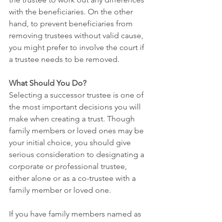
with the beneficiaries. On the other 
hand, to prevent beneficiaries from 
removing trustees without valid cause, 
you might prefer to involve the court if 
a trustee needs to be removed.
What Should You Do?
Selecting a successor trustee is one of 
the most important decisions you will 
make when creating a trust. Though 
family members or loved ones may be 
your initial choice, you should give 
serious consideration to designating a 
corporate or professional trustee, 
either alone or as a co-trustee with a 
family member or loved one.
If you have family members named as 