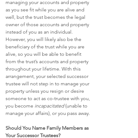
managing your accounts and property 
as you see fit while you are alive and 
well, but the trust becomes the legal 
owner of those accounts and property 
instead of you as an individual. 
However, you will likely also be the 
beneficiary of the trust while you are 
alive, so you will be able to benefit 
from the trust’s accounts and property 
throughout your lifetime. With this 
arrangement, your selected successor 
trustee will not step in to manage your 
property unless you resign or desire 
someone to act as co-trustee with you, 
you become 
incapacitated 
(unable to 
manage your affairs), or you pass away.
Should You Name Family Members as 
Your Successor Trustees?