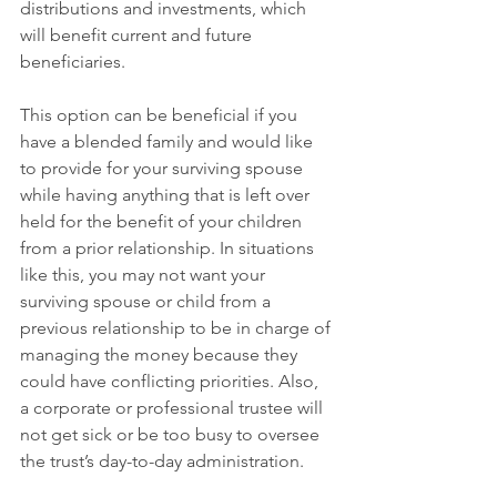
distributions and investments, which 
will benefit current and future 
beneficiaries.
This option can be beneficial if you 
have a blended family and would like 
to provide for your surviving spouse 
while having anything that is left over 
held for the benefit of your children 
from a prior relationship. In situations 
like this, you may not want your 
surviving spouse or child from a 
previous relationship to be in charge of 
managing the money because they 
could have conflicting priorities. Also, 
a corporate or professional trustee will 
not get sick or be too busy to oversee 
the trust’s day-to-day administration.