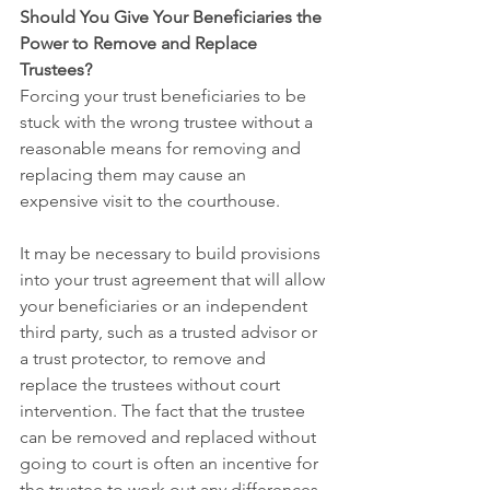
Should You Give Your Beneficiaries the 
Power to Remove and Replace 
Trustees?
Forcing your trust beneficiaries to be 
stuck with the wrong trustee without a 
reasonable means for removing and 
replacing them may cause an 
expensive visit to the courthouse.
It may be necessary to build provisions 
into your trust agreement that will allow 
your beneficiaries or an independent 
third party, such as a trusted advisor or 
a trust protector, to remove and 
replace the trustees without court 
intervention. The fact that the trustee 
can be removed and replaced without 
going to court is often an incentive for 
the trustee to work out any differences 