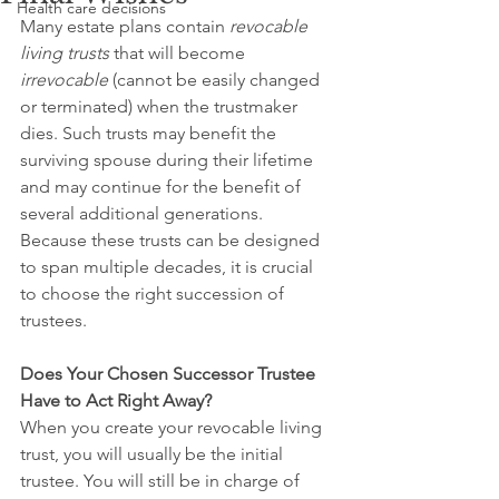
Health care decisions
Many estate plans contain 
revocable 
living trusts
 that will become 
irrevocable 
(cannot be easily changed 
or terminated) when the trustmaker 
dies. Such trusts may benefit the 
surviving spouse during their lifetime 
and may continue for the benefit of 
several additional generations. 
Because these trusts can be designed 
to span multiple decades, it is crucial 
to choose the right succession of 
trustees.
Does Your Chosen Successor Trustee 
Have to Act Right Away?
When you create your revocable living 
trust, you will usually be the initial 
trustee. You will still be in charge of 