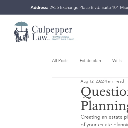
Address:
2955 Exchange Place Blvd. Suite 104 Mi
All Posts
Estate plan
Wills
Aug 12, 2022
4 min read
Questio
Plannin
Creating an estate p
of your estate plann