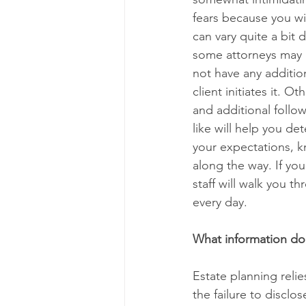
fears because you wi
can vary quite a bit 
some attorneys may m
not have any addition
client initiates it. 
and additional follo
like will help you de
your expectations, k
along the way. If you
staff will walk you t
every day.
What information do
Estate planning relie
the failure to disclo