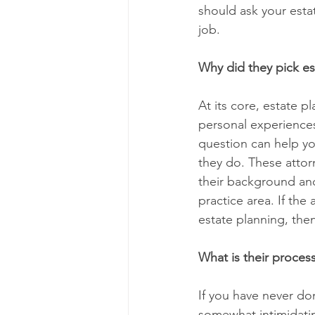
should ask your estat
job.
Why did they pick est
At its core, estate 
personal experiences 
question can help yo
they do. These attor
their background and
practice area. If the
estate planning, the
What is their proces
If you have never do
somewhat intimidatin