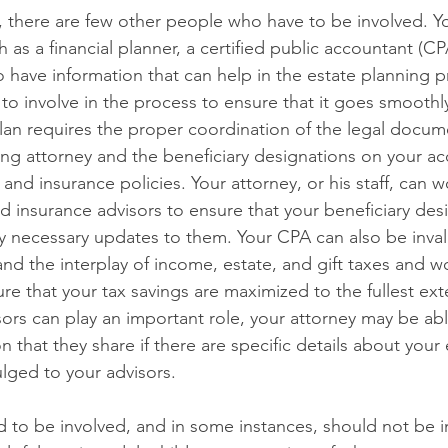
 there are few other people who have to be involved. Y
h as a financial planner, a certified public accountant (CP
 have information that can help in the estate planning 
 involve in the process to ensure that it goes smoothl
plan requires the proper coordination of the legal docu
ing attorney and the beneficiary designations on your ac
and insurance policies. Your attorney, or his staff, can 
nd insurance advisors to ensure that your beneficiary des
 necessary updates to them. Your CPA can also be inval
nd the interplay of income, estate, and gift taxes and w
re that your tax savings are maximized to the fullest ext
ors can play an important role, your attorney may be able
 that they share if there are specific details about your 
lged to your advisors.
 to be involved, and in some instances, should not be i