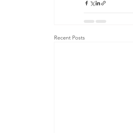
Recent Posts