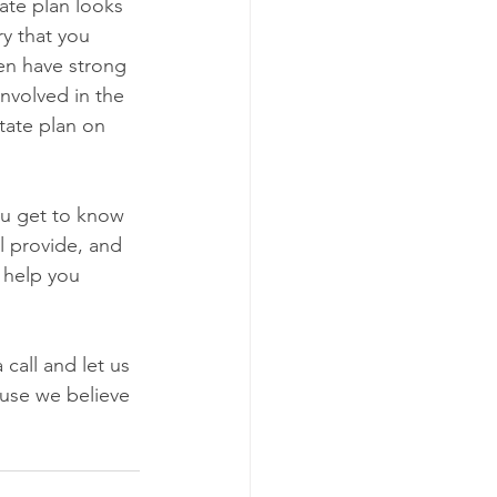
ate plan looks 
ry that you 
ren have strong 
involved in the 
state plan on 
ou get to know 
l provide, and 
 help you 
call and let us 
use we believe 