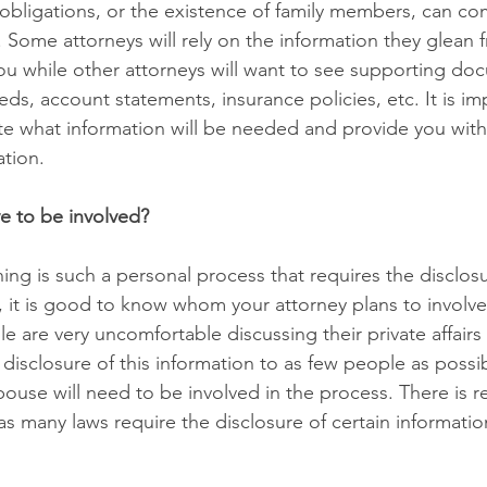
obligations, or the existence of family members, can com
. Some attorneys will rely on the information they glean 
ou while other attorneys will want to see supporting do
ds, account statements, insurance policies, etc. It is im
e what information will be needed and provide you with
ation.
e to be involved?
ng is such a personal process that requires the disclosu
, it is good to know whom your attorney plans to involve 
 are very uncomfortable discussing their private affairs 
 disclosure of this information to as few people as possib
ouse will need to be involved in the process. There is re
as many laws require the disclosure of certain informatio