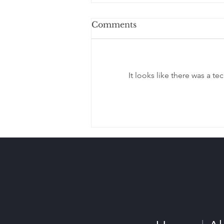
Comments
It looks like there was a t
Estate Planning When
Your Children Live in
Different States