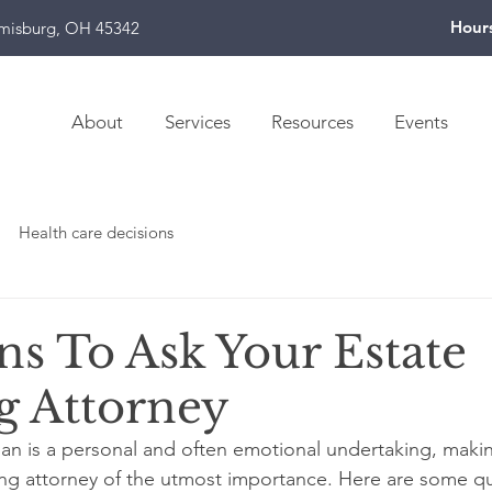
Hour
amisburg, OH 45342
About
Services
Resources
Events
Health care decisions
ns To Ask Your Estate
g Attorney
lan is a personal and often emotional undertaking, makin
ing attorney of the utmost importance. Here are some q