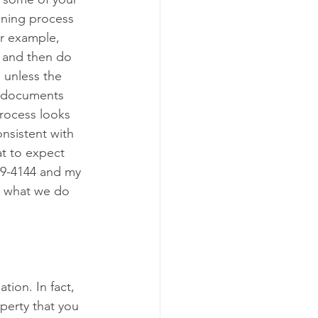
nning process 
or example, 
 and then do 
 unless the 
he documents 
rocess looks 
onsistent with 
t to expect 
589-4144 and my 
is what we do 
ion. In fact, 
operty that you 