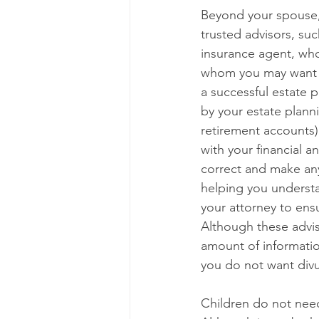
Beyond your spouse,
trusted advisors, suc
insurance agent, who
whom you may want to
a successful estate 
by your estate plann
retirement accounts) 
with your financial a
correct and make any
helping you understa
your attorney to ensu
Although these advis
amount of information
you do not want divu
Children do not need