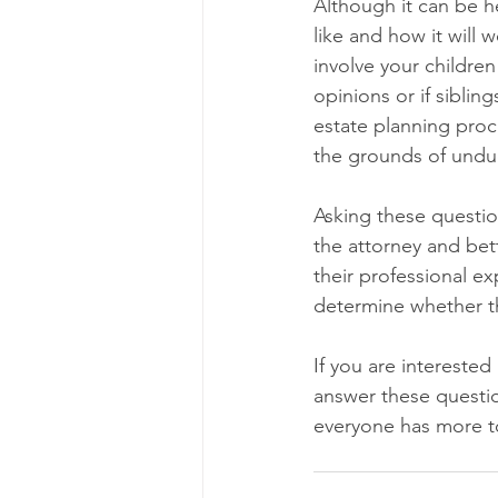
Although it can be he
like and how it will 
involve your children
opinions or if siblin
estate planning proce
the grounds of undue
Asking these questio
the attorney and bett
their professional e
determine whether th
If you are interested
answer these questio
everyone has more to