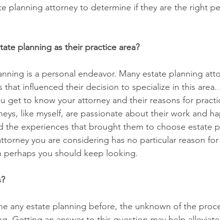
e planning attorney to determine if they are the right pe
ate planning as their practice area?
planning is a personal endeavor. Many estate planning att
that influenced their decision to specialize in this area. 
u get to know your attorney and their reasons for practi
neys, like myself, are passionate about their work and ha
 the experiences that brought them to choose estate pl
 attorney you are considering has no particular reason fo
n perhaps you should keep looking.
s?
ne any estate planning before, the unknown of the proc
g. Getting an answer to this question may help alleviat