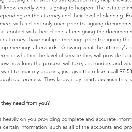
ll know exactly what is going to happen. The estate pla
depending on the attorney and their level of planning. F
eet with a client only once prior to signing documents
al contact with their clients after signing the documents
Other attorneys have multiple meetings prior to signing t
w-up meetings afterwards. Knowing what the attorney’s p
termine whether the level of service they will provide is c
now how long the process will take, and understand wha
 want to hear my process, just give the office a call 97-
hrough our process. They know it by heart, because this 
 they need from you?
s heavily on you providing complete and accurate informat
se certain information, such as all of the accounts and pr