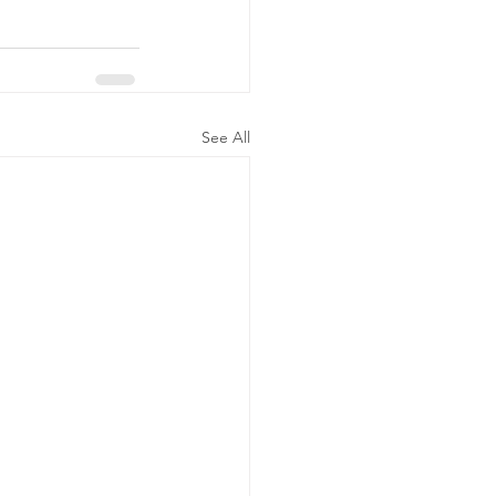
See All