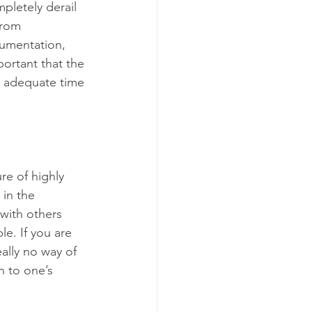
pletely derail 
from 
cumentation, 
portant that the 
 adequate time 
re of highly 
in the 
with others 
le. If you are 
ally no way of 
n to one’s 