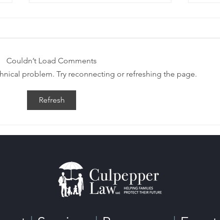
Couldn’t Load Comments
echnical problem. Try reconnecting or refreshing the page.
Estate Planning After
Esta
Refresh
Remarriage
Wha
Kn