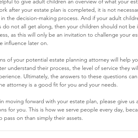
lpful to give adult children an overview of what your est
work after your estate plan is completed, it is not necessa
 in the decision-making process. And if your adult child
gs do not all get along, then your children should not be 
ss, as this will only be an invitation to challenge your e
 influence later on.
ns of your potential estate planning attorney will help y
er understand their process, the level of service they wil
xperience. Ultimately, the answers to these questions can
e attorney is a good fit for you and your needs. 
 in moving forward with your estate plan, please give us a 
ns for you. This is how we serve people every day, beca
 pass on than simply their assets.