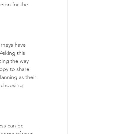
rson for the 
orneys have 
Asking this 
cing the way 
ppy to share 
anning as their 
r choosing 
ess can be 
e some of your 