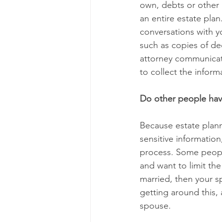
own, debts or other 
an entire estate plan
conversations with y
such as copies of dee
attorney communicat
to collect the inform
Do other people hav
Because estate planni
sensitive information
process. Some people
and want to limit the
married, then your sp
getting around this, 
spouse. 