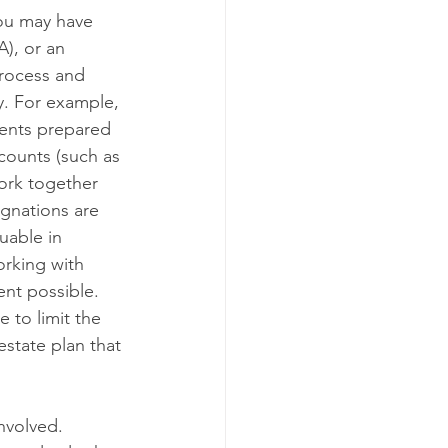
ou may have 
A), or an 
process and 
y. For example, 
ments prepared 
counts (such as 
work together 
ignations are 
uable in 
orking with 
ent possible. 
 to limit the 
estate plan that 
nvolved. 