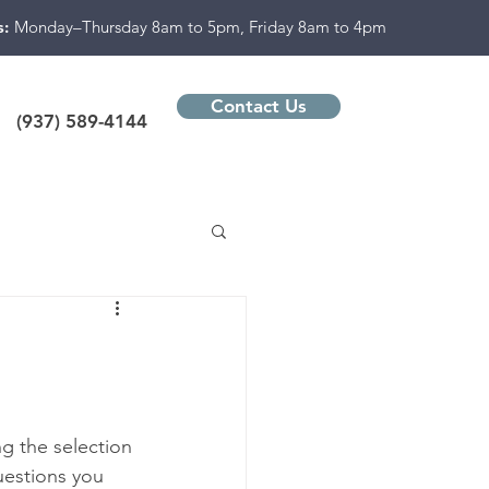
s:
Monday–Thursday 8am to 5pm, Friday 8am to 4pm
Contact Us
(937) 589-4144
g the selection 
uestions you 