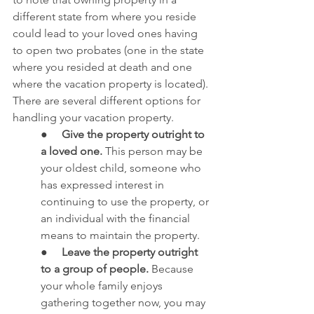
different state from where you reside 
could lead to your loved ones having 
to open two probates (one in the state 
where you resided at death and one 
where the vacation property is located). 
There are several different options for 
handling your vacation property.
●     
Give the property outright to 
a loved one.
 This person may be 
your oldest child, someone who 
has expressed interest in 
continuing to use the property, or 
an individual with the financial 
means to maintain the property.
●     
Leave the property outright 
to a group of people.
 Because 
your whole family enjoys 
gathering together now, you may 