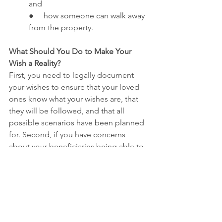
and
●     how someone can walk away 
from the property.
What Should You Do to Make Your 
Wish a Reality?
First, you need to legally document 
your wishes to ensure that your loved 
ones know what your wishes are, that 
they will be followed, and that all 
possible scenarios have been planned 
for. Second, if you have concerns 
about your beneficiaries being able to 
financially maintain the property, you 
need to meet with a financial advisor to 
design a plan that allows you to set 
aside money for its maintenance. Also, 
you need to meet with an insurance 
agent to make sure that the property is 