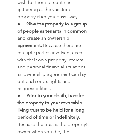
wish for them to continue 
gathering at the vacation 
property after you pass away.
●     
Give the property to a group 
of people as tenants in common 
and create an ownership 
agreement.
 Because there are 
multiple parties involved, each 
with their own property interest 
and personal financial situations, 
an ownership agreement can lay 
out each one’s rights and 
responsibilities.
●     
Prior to your death, transfer 
the property to your revocable 
living trust to be held for a long 
period of time or indefinitely.
Because the trust is the property’s 
owner when you die, the 