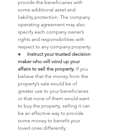
provide the beneficiaries with 
some additional asset and 
liability protection. The company 
operating agreement may also 
specify each company owner’s 
rights and responsibilities with 
respect to any company property. 
●     
Instruct your trusted decision 
maker who will wind up your 
affairs to sell the property.
 If you 
believe that the money from the 
property’s sale would be of 
greater use to your beneficiaries 
or that none of them would want 
to buy the property, selling it can 
be an effective way to provide 
some money to benefit your 
loved ones differently.