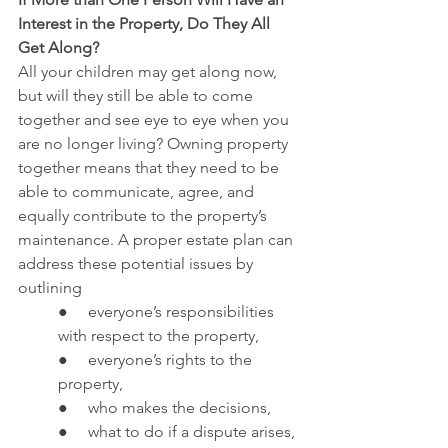
Interest in the Property, Do They All 
Get Along?
All your children may get along now, 
but will they still be able to come 
together and see eye to eye when you 
are no longer living? Owning property 
together means that they need to be 
able to communicate, agree, and 
equally contribute to the property’s 
maintenance. A proper estate plan can 
address these potential issues by 
outlining
●     everyone’s responsibilities 
with respect to the property,
●     everyone’s rights to the 
property,
●     who makes the decisions,
●     what to do if a dispute arises, 