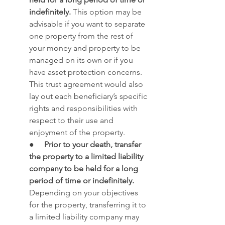
indefinitely.
 This option may be 
advisable if you want to separate 
one property from the rest of 
your money and property to be 
managed on its own or if you 
have asset protection concerns. 
This trust agreement would also 
lay out each beneficiary’s specific 
rights and responsibilities with 
respect to their use and 
enjoyment of the property.
●     
Prior to your death, transfer 
the property to a limited liability 
company to be held for a long 
period of time or indefinitely.
Depending on your objectives 
for the property, transferring it to 
a limited liability company may 