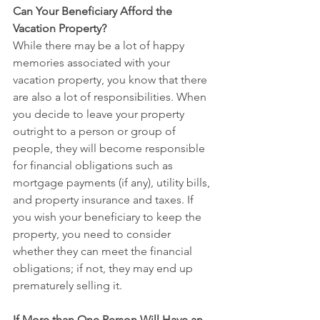
Can Your Beneficiary Afford the 
Vacation Property?
While there may be a lot of happy 
memories associated with your 
vacation property, you know that there 
are also a lot of responsibilities. When 
you decide to leave your property 
outright to a person or group of 
people, they will become responsible 
for financial obligations such as 
mortgage payments (if any), utility bills, 
and property insurance and taxes. If 
you wish your beneficiary to keep the 
property, you need to consider 
whether they can meet the financial 
obligations; if not, they may end up 
prematurely selling it.
If More than One Person Will Have an 