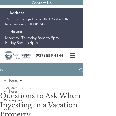
Contact Us
Address:
2955 Exchange Place Blvd. Suite 104
Miamisburg, OH 45342
Hours:
Monday–Thursday 8am to 5pm,
Friday 8am to 4pm
(937) 589-4144
Post
All Posts
Jun 24, 2022
5 min read
All Posts
Questions to Ask When
Estate plan
Investing in a Vacation
Wills
Property