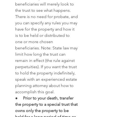
beneficiaries will merely look to 
the trust to see what happens. 
There is no need for probate, and 
you can specify any rules you may 
have for the property and how it 
is to be held or distributed to 
one or more chosen 
beneficiaries. Note: State law may 
limit how long the trust can 
remain in effect (the rule against 
perpetuities). If you want the trust 
to hold the property indefinitely, 
speak with an experienced estate 
planning attorney about how to 
accomplish this goal.
●     
Prior to your death, transfer 
the property to a special trust that 
owns only the property to be 
held for a long period of time or 