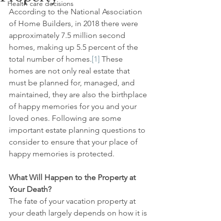
Health care decisions
According to the National Association 
of Home Builders, in 2018 there were 
approximately 7.5 million second 
homes, making up 5.5 percent of the 
total number of homes.
[1]
 These 
homes are not only real estate that 
must be planned for, managed, and 
maintained, they are also the birthplace 
of happy memories for you and your 
loved ones. Following are some 
important estate planning questions to 
consider to ensure that your place of 
happy memories is protected.
What Will Happen to the Property at 
Your Death?
The fate of your vacation property at 
your death largely depends on how it is 