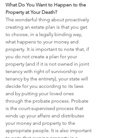
What Do You Want to Happen to the 
Property at Your Death?
The wonderful thing about proactively 
creating an estate plan is that you get 
to choose, in a legally binding way, 
what happens to your money and 
property. It is important to note that, if 
you do not create a plan for your 
property (and if it is not owned in joint 
tenancy with right of survivorship or 
tenancy by the entirety), your state will 
decide for you according to its laws 
and by putting your loved ones 
through the probate process. Probate 
is the court-supervised process that 
winds up your affairs and distributes 
your money and property to the 
appropriate people. It is also important 
to note that owning property in a 