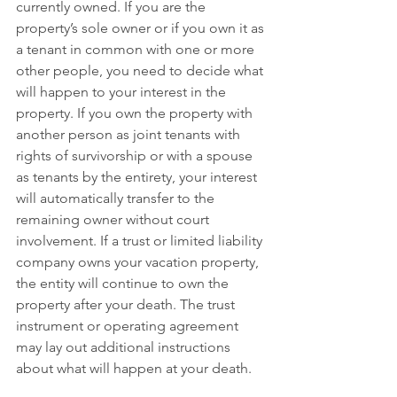
currently owned. If you are the 
property’s sole owner or if you own it as 
a tenant in common with one or more 
other people, you need to decide what 
will happen to your interest in the 
property. If you own the property with 
another person as joint tenants with 
rights of survivorship or with a spouse 
as tenants by the entirety, your interest 
will automatically transfer to the 
remaining owner without court 
involvement. If a trust or limited liability 
company owns your vacation property, 
the entity will continue to own the 
property after your death. The trust 
instrument or operating agreement 
may lay out additional instructions 
about what will happen at your death. 