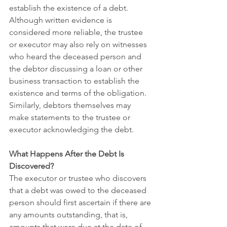
establish the existence of a debt. 
Although written evidence is 
considered more reliable, the trustee 
or executor may also rely on witnesses 
who heard the deceased person and 
the debtor discussing a loan or other 
business transaction to establish the 
existence and terms of the obligation. 
Similarly, debtors themselves may 
make statements to the trustee or 
executor acknowledging the debt. 
What Happens After the Debt Is 
Discovered?
The executor or trustee who discovers 
that a debt was owed to the deceased 
person should first ascertain if there are 
any amounts outstanding, that is, 
amounts that were due at the date of 