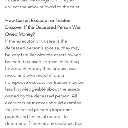
collect the amount owed to the trust.
How Can an Executor or Trustee 
Discover If the Deceased Person Was 
Owed Money?
If the executor or trustee is the 
deceased person’s spouse, they may 
be very familiar with the assets owned 
by their deceased spouse, including 
how much money their spouse was 
owed and who owed it, but a 
nonspouse executor or trustee may be 
less knowledgeable about the assets 
owned by the deceased person. All 
executors or trustees should examine 
the deceased person’s important 
papers and financial records to 
determine if there is any evidence that 