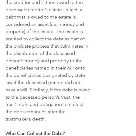
the creditor and is then owed to the 
deceased creditor’s estate. In fact, a 
debt that is owed to the estate is 
considered an asset (i.e., money and 
property) of the estate. The estate is 
entitled to collect the debt as part of 
the probate process that culminates in 
the distribution of the deceased 
person’s money and property to the 
beneficiaries named in their will or to 
the beneficiaries designated by state 
law if the deceased person did not 
have a will. Similarly, if the debt is owed 
to the deceased person’s trust, the 
trust’s right and obligation to collect 
the debt continues after the 
trustmaker’s death.
Who Can Collect the Debt?