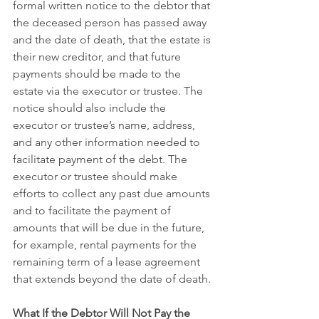
formal written notice to the debtor that 
the deceased person has passed away 
and the date of death, that the estate is 
their new creditor, and that future 
payments should be made to the 
estate via the executor or trustee. The 
notice should also include the 
executor or trustee’s name, address, 
and any other information needed to 
facilitate payment of the debt. The 
executor or trustee should make 
efforts to collect any past due amounts 
and to facilitate the payment of 
amounts that will be due in the future, 
for example, rental payments for the 
remaining term of a lease agreement 
that extends beyond the date of death.
What If the Debtor Will Not Pay the 