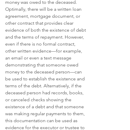
money was owed to the deceased. 
Optimally, there will be a written loan 
agreement, mortgage document, or 
other contract that provides clear 
evidence of both the existence of debt 
and the terms of repayment. However, 
even if there is no formal contract, 
other written evidence—for example, 
an email or even a text message 
demonstrating that someone owed 
money to the deceased person—can 
be used to establish the existence and 
terms of the debt. Alternatively, if the 
deceased person had records, books, 
or canceled checks showing the 
existence of a debt and that someone 
was making regular payments to them, 
this documentation can be used as 
evidence for the executor or trustee to 