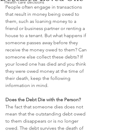
Health care decisions
People often engage in transactions 
that result in money being owed to 
them, such as loaning money to a 
friend or business partner or renting a 
house to a tenant. But what happens if 
someone passes away before they 
receive the money owed to them? Can 
someone else collect these debts? If 
your loved one has died and you think 
they were owed money at the time of 
their death, keep the following 
information in mind.
Does the Debt Die with the Person?
The fact that someone dies does not 
mean that the outstanding debt owed 
to them disappears or is no longer 
owed. The debt survives the death of 