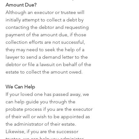
Amount Due?
Although an executor or trustee will 
initially attempt to collect a debt by 
contacting the debtor and requesting 
payment of the amount due, if those 
collection efforts are not successful, 
they may need to seek the help of a 
lawyer to send a demand letter to the 
debtor or file a lawsuit on behalf of the 
estate to collect the amount owed. 
We Can Help
If your loved one has passed away, we 
can help guide you through the 
probate process if you are the executor 
of their will or wish to be appointed as 
the administrator of their estate. 
Likewise, if you are the successor 
trustee, we can help you administer 