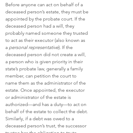
Before anyone can act on behalf of a 
deceased person’s estate, they must be 
appointed by the probate court. If the 
deceased person had a will, they 
probably named someone they trusted 
to act as their executor (also known as 
a 
personal representative
). If the 
deceased person did not create a will, 
a person who is given priority in their 
state’s probate law, generally a family 
member, can petition the court to 
name them as the administrator of the 
estate. Once appointed, the executor 
or administrator of the estate is 
authorized—and has a duty—to act on 
behalf of the estate to collect the debt. 
Similarly, if a debt was owed to a 
deceased person’s trust, the successor 
trustee has the obligation to try to 