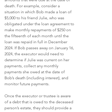
death. For example, consider a 
situation in which Bob made a loan of 
$5,000 to his friend Julie, who was 
obligated under the loan agreement to 
make monthly repayments of $250 on 
the fifteenth of each month until the 
loan was repaid in full in December 
2024. If Bob passes away on January 16, 
2024, the executor would need to 
determine if Julie was current on her 
payments, collect any monthly 
payments she owed at the date of 
Bob’s death (including interest), and 
monitor future payments.
Once the executor or trustee is aware 
of a debt that is owed to the deceased 
person’s estate, they should provide a 