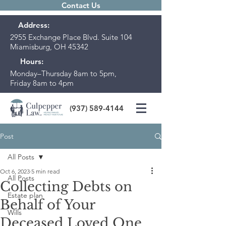
Contact Us
Address:
2955 Exchange Place Blvd. Suite 104
Miamisburg, OH 45342
Hours:
Monday–Thursday 8am to 5pm,
Friday 8am to 4pm
(937) 589-4144
Post
All Posts
Oct 6, 2023
5 min read
All Posts
Collecting Debts on
Estate plan
Behalf of Your
Wills
Deceased Loved One