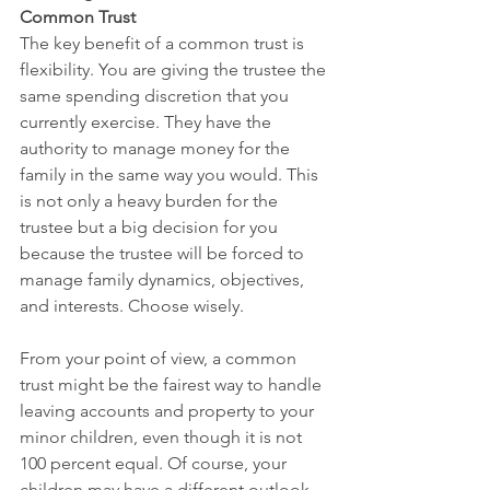
Common Trust
The key benefit of a common trust is 
flexibility. You are giving the trustee the 
same spending discretion that you 
currently exercise. They have the 
authority to manage money for the 
family in the same way you would. This 
is not only a heavy burden for the 
trustee but a big decision for you 
because the trustee will be forced to 
manage family dynamics, objectives, 
and interests. Choose wisely. 
From your point of view, a common 
trust might be the fairest way to handle 
leaving accounts and property to your 
minor children, even though it is not 
100 percent equal. Of course, your 
children may have a different outlook. 