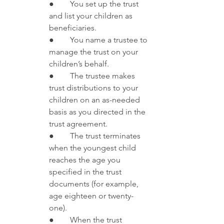
●        You set up the trust 
and list your children as 
beneficiaries.
●        You name a trustee to 
manage the trust on your 
children’s behalf.
●        The trustee makes 
trust distributions to your 
children on an as-needed 
basis as you directed in the 
trust agreement. 
●        The trust terminates 
when the youngest child 
reaches the age you 
specified in the trust 
documents (for example, 
age eighteen or twenty-
one). 
●        When the trust 