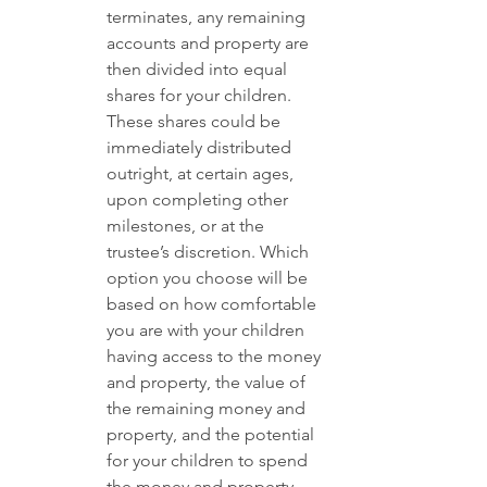
terminates, any remaining 
accounts and property are 
then divided into equal 
shares for your children. 
These shares could be 
immediately distributed 
outright, at certain ages, 
upon completing other 
milestones, or at the 
trustee’s discretion. Which 
option you choose will be 
based on how comfortable 
you are with your children 
having access to the money 
and property, the value of 
the remaining money and 
property, and the potential 
for your children to spend 
the money and property 