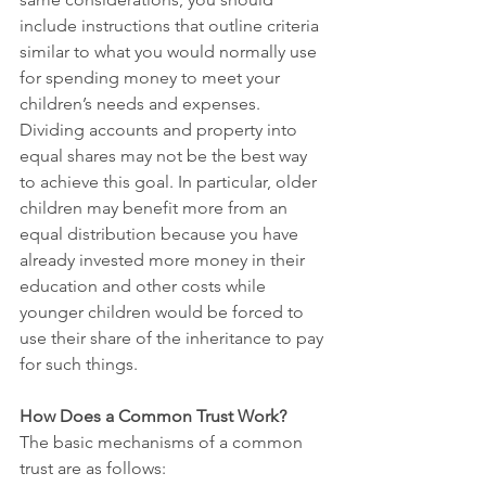
include instructions that outline criteria 
similar to what you would normally use 
for spending money to meet your 
children’s needs and expenses. 
Dividing accounts and property into 
equal shares may not be the best way 
to achieve this goal. In particular, older 
children may benefit more from an 
equal distribution because you have 
already invested more money in their 
education and other costs while 
younger children would be forced to 
use their share of the inheritance to pay 
for such things. 
How Does a Common Trust Work?
The basic mechanisms of a common 
trust are as follows: 