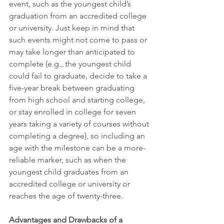
event, such as the youngest child’s 
graduation from an accredited college 
or university. Just keep in mind that 
such events might not come to pass or 
may take longer than anticipated to 
complete (e.g., the youngest child 
could fail to graduate, decide to take a 
five-year break between graduating 
from high school and starting college, 
or stay enrolled in college for seven 
years taking a variety of courses without 
completing a degree), so including an 
age with the milestone can be a more-
reliable marker, such as when the 
youngest child graduates from an 
accredited college or university or 
reaches the age of twenty-three. 
Advantages and Drawbacks of a 