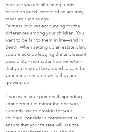
because you are allocating funds 
based on need instead of an arbitrary 
measure such as age. 
Fairness involves accounting for the 
differences among your children. You 
want to be fair to them in life—and in 
death. When setting up an estate plan, 
you are acknowledging the unpleasant 
possibility—no matter how remote—
that you may not be around to care for 
your minor children while they are 
growing up. 
If you want your postdeath spending 
arrangement to mirror the one you 
currently use to provide for your 
children, consider a common trust. To 
ensure that your trustee will use the 
same considerations, you should 