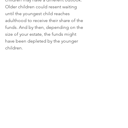
Older children could resent waiting 
until the youngest child reaches 
adulthood to receive their share of the 
funds. And by then, depending on the 
size of your estate, the funds might 
have been depleted by the younger 
children. 
If there is a large age gap between 
your oldest and youngest children, a 
common trust might not be the best 
option. But if you have minor children 
who are close in age and you want to 
give a trustee discretion to care for 
their needs in a parental manner, a 
common trust is a wise option. 
However, it is not the only option. For 
children with diverse ages or needs, 