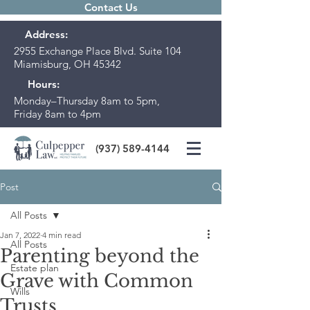
Contact Us
Address:
2955 Exchange Place Blvd. Suite 104
Miamisburg, OH 45342
Hours:
Monday–Thursday 8am to 5pm,
Friday 8am to 4pm
(937) 589-4144
Post
All Posts
Jan 7, 2022
4 min read
All Posts
Parenting beyond the
Estate plan
Grave with Common
Wills
Trusts