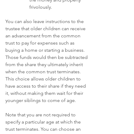
frivolously.
You can also leave instructions to the 
trustee that older children can receive 
an advancement from the common 
trust to pay for expenses such as 
buying a home or starting a business. 
Those funds would then be subtracted 
from the share they ultimately inherit 
when the common trust terminates. 
This choice allows older children to 
have access to their share if they need 
it, without making them wait for their 
younger siblings to come of age.
Note that you are not required to 
specify a particular age at which the 
trust terminates. You can choose an 