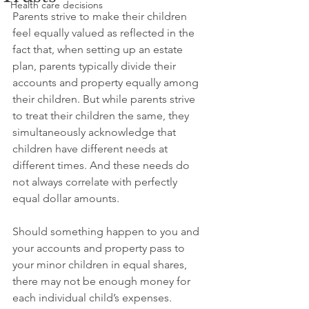
Health care decisions
Parents strive to make their children 
feel equally valued as reflected in the 
fact that, when setting up an estate 
plan, parents typically divide their 
accounts and property equally among 
their children. But while parents strive 
to treat their children the same, they 
simultaneously acknowledge that 
children have different needs at 
different times. And these needs do 
not always correlate with perfectly 
equal dollar amounts. 
Should something happen to you and 
your accounts and property pass to 
your minor children in equal shares, 
there may not be enough money for 
each individual child’s expenses. 