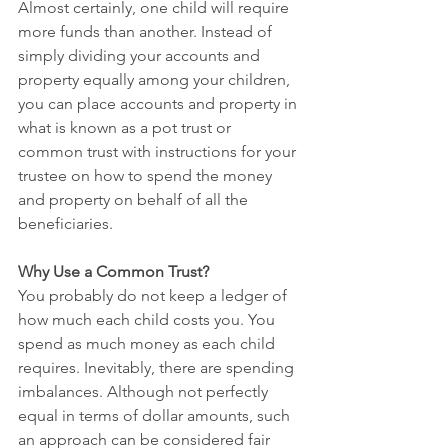
Almost certainly, one child will require 
more funds than another. Instead of 
simply dividing your accounts and 
property equally among your children, 
you can place accounts and property in 
what is known as a pot trust or 
common trust with instructions for your 
trustee on how to spend the money 
and property on behalf of all the 
beneficiaries.
Why Use a Common Trust?
You probably do not keep a ledger of 
how much each child costs you. You 
spend as much money as each child 
requires. Inevitably, there are spending 
imbalances. Although not perfectly 
equal in terms of dollar amounts, such 
an approach can be considered fair 